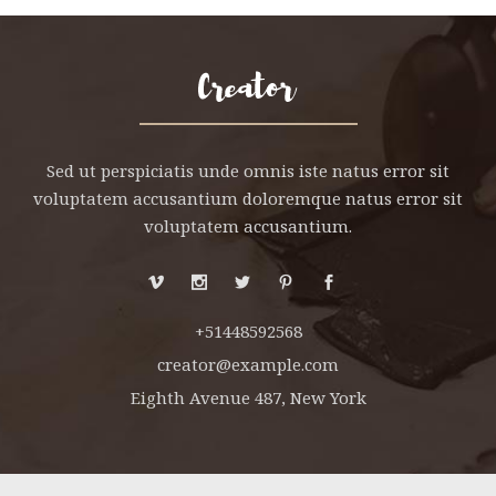
Sed ut perspiciatis unde omnis iste natus error sit
voluptatem accusantium doloremque natus error sit
voluptatem accusantium.
+51448592568
creator@example.com
Eighth Avenue 487, New York