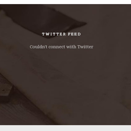
TWITTER FEED
Couldn't connect with Twitter