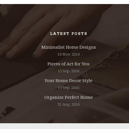
LATEST POSTS
Minimalist Home Designs
16 Nov, 2016
Pieces of Art for You
15 Sep, 2016
Your Home Decor Style
15 Sep, 2016
Organize Perfect Home
31 Aug, 2016