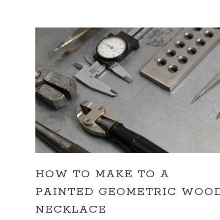
HOW TO MAKE TO A
PAINTED GEOMETRIC WOO
NECKLACE