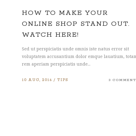
HOW TO MAKE YOUR
ONLINE SHOP STAND OUT.
WATCH HERE!
Sed ut perspiciatis unde omnis iste natus error sit
voluptatem accusantium dolor emque lauatium, tota
rem aperiam perspiciatis unde...
10 AUG, 2016
TIPS
3 COMMENT