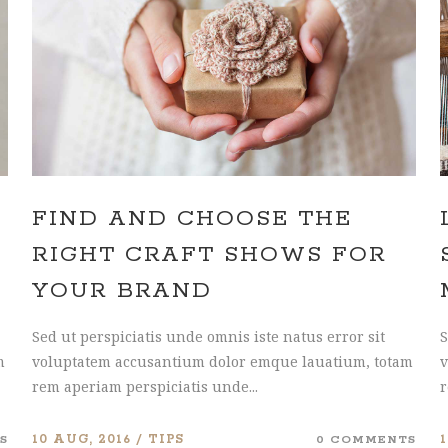
HNUT PIE CHART
MESSAGE BOXES
FIND AND CHOOSE THE
RIGHT CRAFT SHOWS FOR
YOUR BRAND
Sed ut perspiciatis unde omnis iste natus error sit
S
m
voluptatem accusantium dolor emque lauatium, totam
v
rem aperiam perspiciatis unde...
r
S
10 AUG, 2016
TIPS
0 COMMENTS