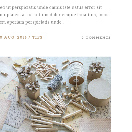
ed ut perspiciatis unde omnis iste natus error sit
oluptatem accusantium dolor emque lauatium, totam
em aperiam perspiciatis unde...
10 AUG, 2016
TIPS
0 COMMENTS