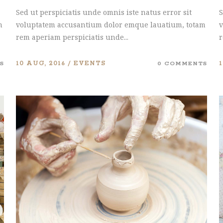
Sed ut perspiciatis unde omnis iste natus error sit
S
m
voluptatem accusantium dolor emque lauatium, totam
v
rem aperiam perspiciatis unde...
r
S
10 AUG, 2016
EVENTS
0 COMMENTS