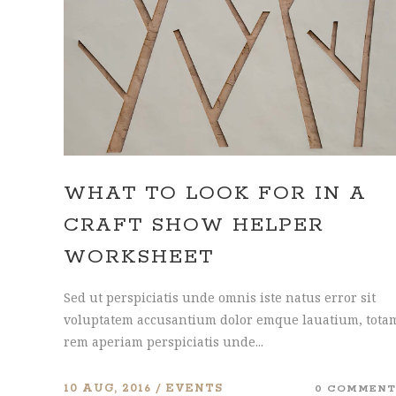
CONTACT FORM
DOUG
WHAT TO LOOK FOR IN A
CRAFT SHOW HELPER
WORKSHEET
Sed ut perspiciatis unde omnis iste natus error sit
voluptatem accusantium dolor emque lauatium, tota
rem aperiam perspiciatis unde...
10 AUG, 2016
EVENTS
0 COMMENT