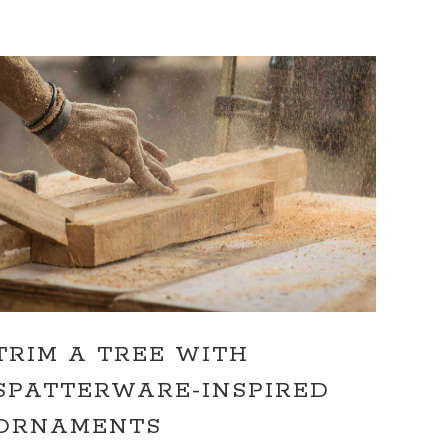
TRIM A TREE WITH
SPATTERWARE-INSPIRED
ORNAMENTS