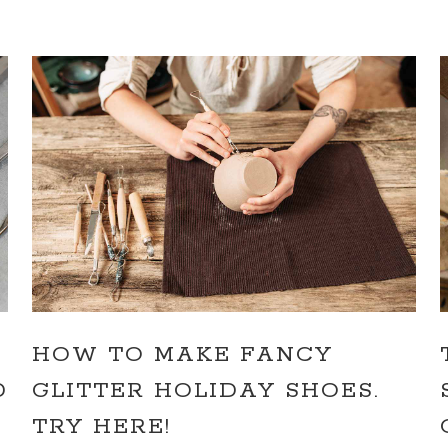
HOW TO MAKE FANCY
D
GLITTER HOLIDAY SHOES.
TRY HERE!