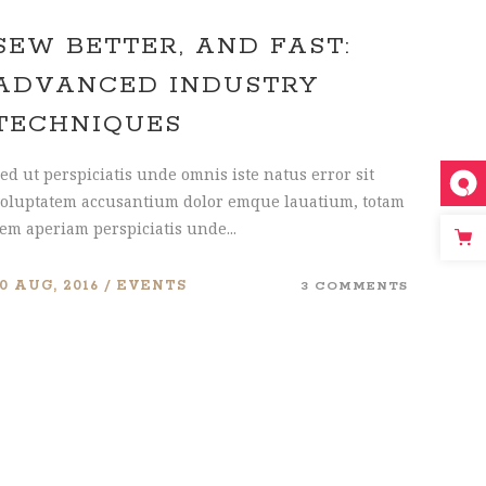
SEW BETTER, AND FAST:
ADVANCED INDUSTRY
TECHNIQUES
ed ut perspiciatis unde omnis iste natus error sit
oluptatem accusantium dolor emque lauatium, totam
em aperiam perspiciatis unde...
10 AUG, 2016
EVENTS
3 COMMENTS