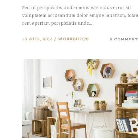
Sed ut perspiciatis unde omnis iste natus error sit
voluptatem accusantium dolor emque lauatium, tota
rem aperiam perspiciatis unde...
10 AUG, 2016
WORKSHOPS
0 COMMENT