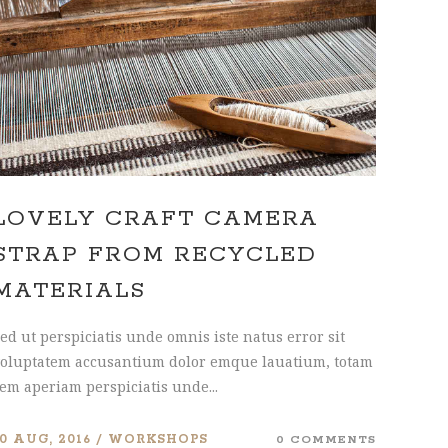
INTERACTIVE HOLDER
LOVELY CRAFT CAMERA
STRAP FROM RECYCLED
MATERIALS
ed ut perspiciatis unde omnis iste natus error sit
oluptatem accusantium dolor emque lauatium, totam
em aperiam perspiciatis unde...
10 AUG, 2016
WORKSHOPS
0 COMMENTS