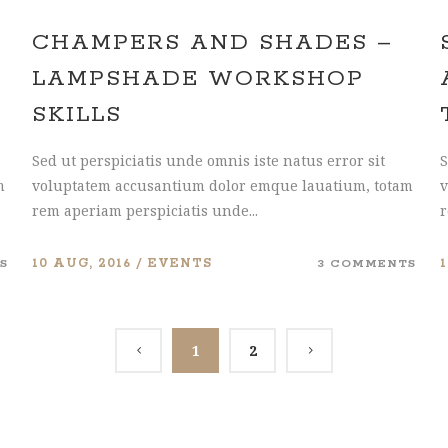
CHAMPERS AND SHADES –
LAMPSHADE WORKSHOP
SKILLS
Sed ut perspiciatis unde omnis iste natus error sit
S
m
voluptatem accusantium dolor emque lauatium, totam
v
rem aperiam perspiciatis unde...
r
S
10 AUG, 2016
EVENTS
3 COMMENTS
1
2