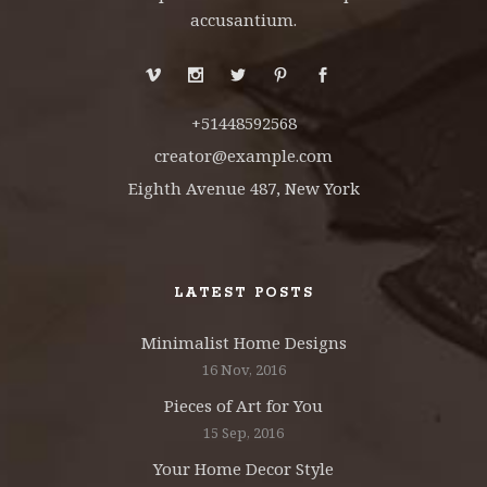
accusantium.
+51448592568
creator@example.com
Eighth Avenue 487, New York
LATEST POSTS
Minimalist Home Designs
16 Nov, 2016
Pieces of Art for You
15 Sep, 2016
Your Home Decor Style