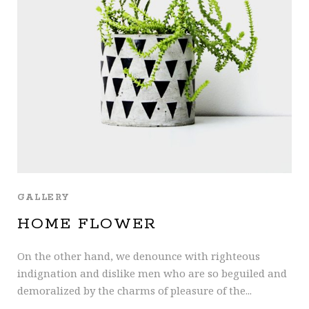
GALLERY
HOME FLOWER
On the other hand, we denounce with righteous
indignation and dislike men who are so beguiled and
demoralized by the charms of pleasure of the...