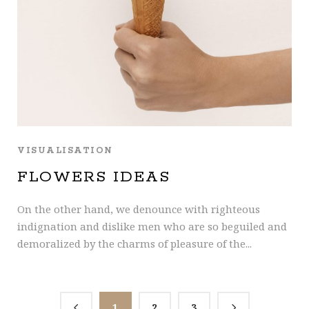
VISUALISATION
FLOWERS IDEAS
On the other hand, we denounce with righteous
indignation and dislike men who are so beguiled and
demoralized by the charms of pleasure of the...
1
2
3