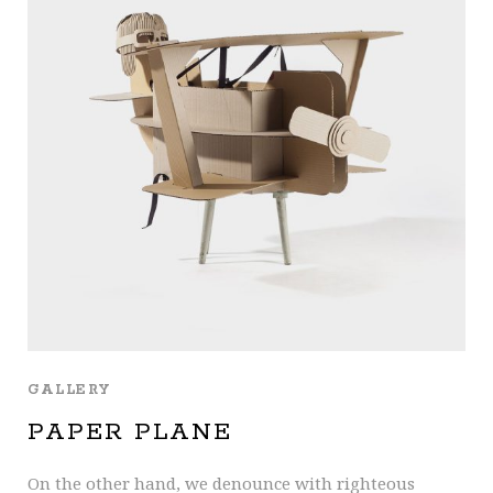
GALLERY
PAPER PLANE
On the other hand, we denounce with righteous