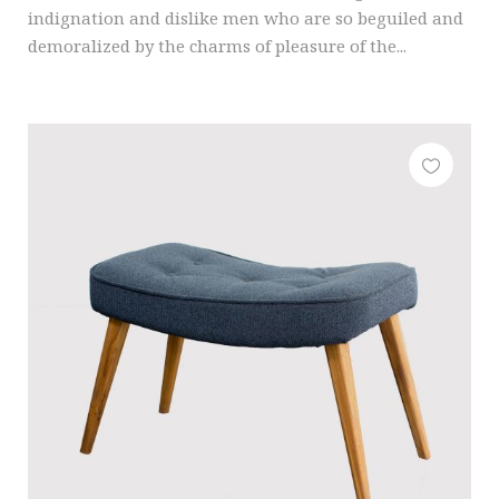
indignation and dislike men who are so beguiled and
demoralized by the charms of pleasure of the...