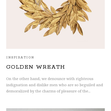
INSPIRATION
GOLDEN WREATH
On the other hand, we denounce with righteous
indignation and dislike men who are so beguiled and
demoralized by the charms of pleasure of the...