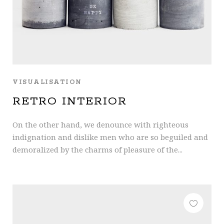
VISUALISATION
RETRO INTERIOR
On the other hand, we denounce with righteous
indignation and dislike men who are so beguiled and
demoralized by the charms of pleasure of the...