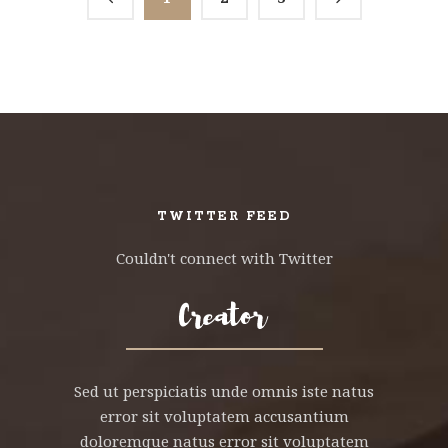
TWITTER FEED
Couldn't connect with Twitter
Sed ut perspiciatis unde omnis iste natus
error sit voluptatem accusantium
doloremque natus error sit voluptatem