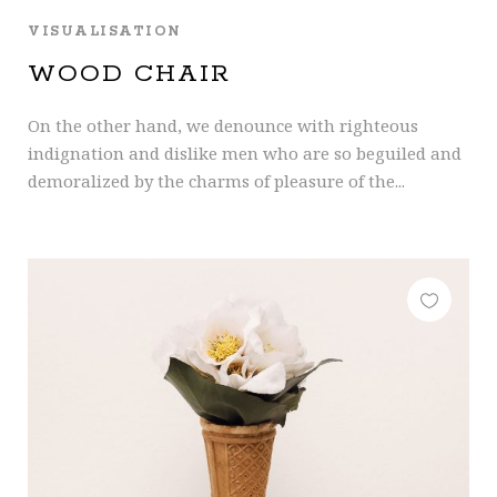
VISUALISATION
WOOD CHAIR
On the other hand, we denounce with righteous
indignation and dislike men who are so beguiled and
demoralized by the charms of pleasure of the...