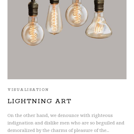
VISUALISATION
LIGHTNING ART
On the other hand, we denounce with righteous
indignation and dislike men who are so beguiled and
demoralized by the charms of pleasure of the...