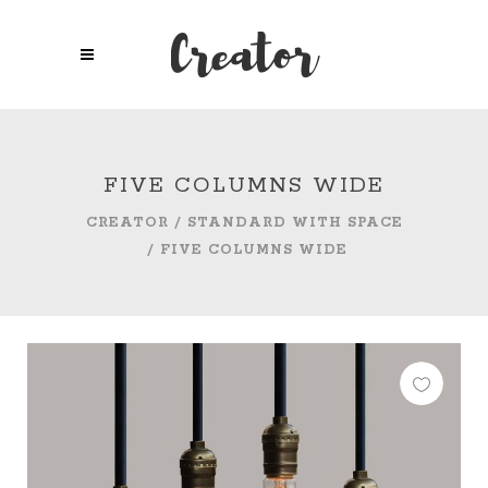
FIVE COLUMNS WIDE
CREATOR
/
STANDARD WITH SPACE
/
FIVE COLUMNS WIDE