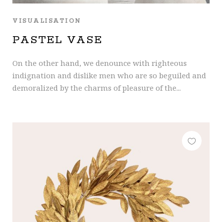
VISUALISATION
PASTEL VASE
On the other hand, we denounce with righteous
indignation and dislike men who are so beguiled and
demoralized by the charms of pleasure of the...