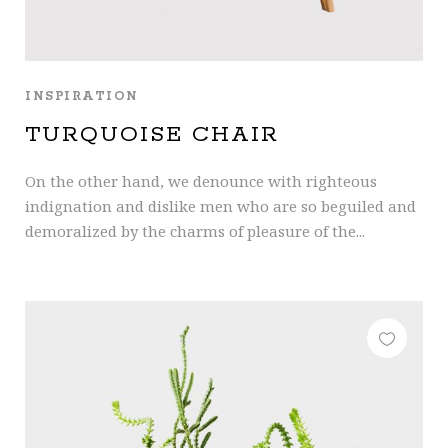
INSPIRATION
TURQUOISE CHAIR
On the other hand, we denounce with righteous
indignation and dislike men who are so beguiled and
demoralized by the charms of pleasure of the...