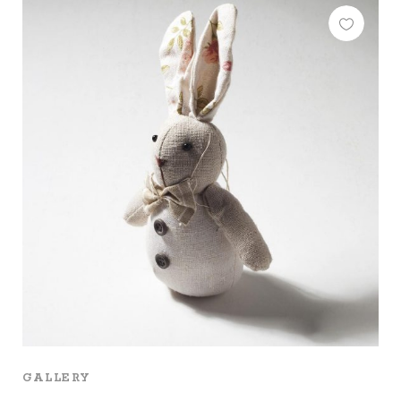
GALLERY