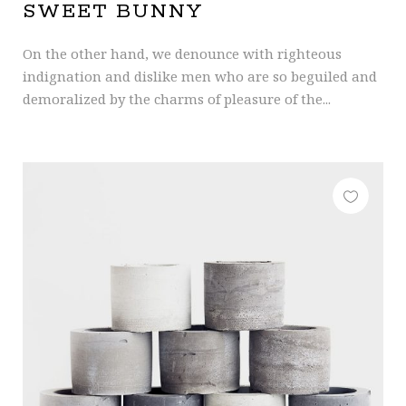
SWEET BUNNY
On the other hand, we denounce with righteous
indignation and dislike men who are so beguiled and
demoralized by the charms of pleasure of the...