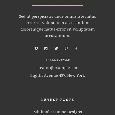
Sed ut perspiciatis unde omnis iste natus
error sit voluptatem accusantium
doloremque natus error sit voluptatem
accusantium.
+51448592568
creator@example.com
Eighth Avenue 487, New York
LATEST POSTS
Minimalist Home Designs