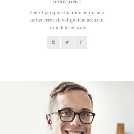
DEVELOPER
Sed ut perspiciatis unde omnis iste
natus error sit voluptatem accusan
tium doloremque.
MARCO WILLIAMS