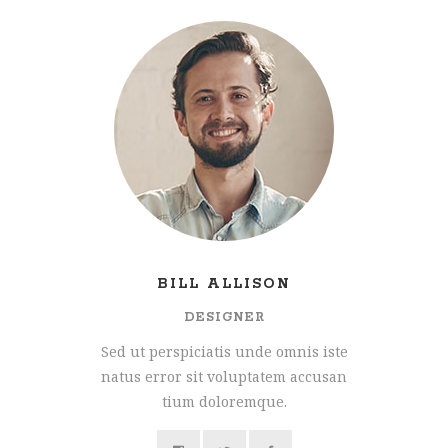
BILL ALLISON
DESIGNER
Sed ut perspiciatis unde omnis iste
natus error sit voluptatem accusan
tium doloremque.