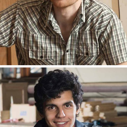
ANDY LESTER
BLOGGER