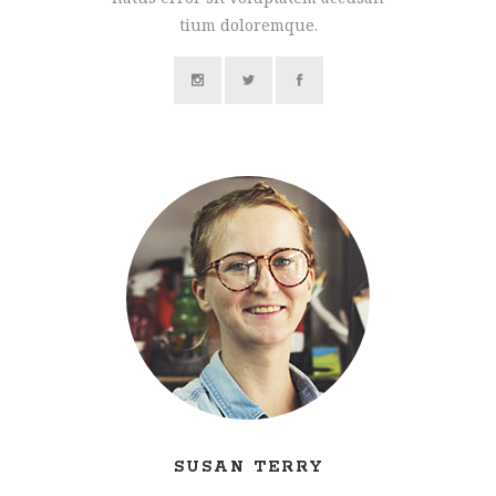
tium doloremque.
SUSAN TERRY