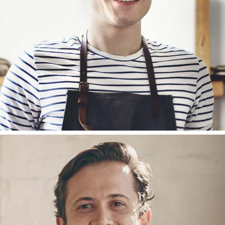
FOUNDER
JOHN CAREY