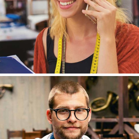
TOMAS MAYER
DESIGNER