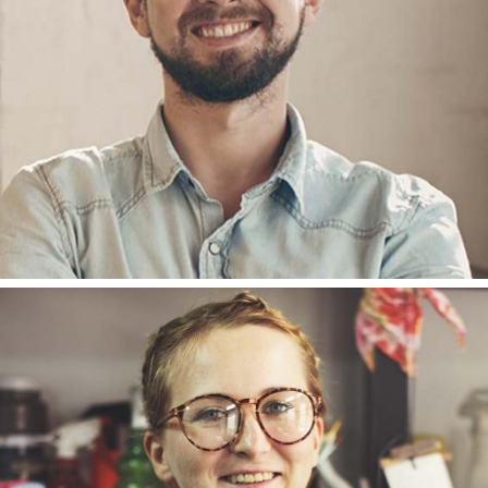
ACCOUNT
ANNA ANDERSON