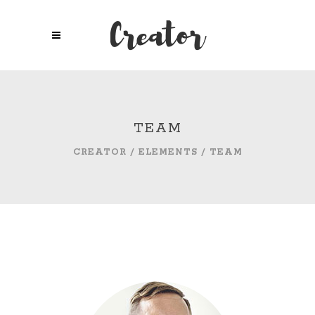
TEAM
CREATOR
/
ELEMENTS
/
TEAM