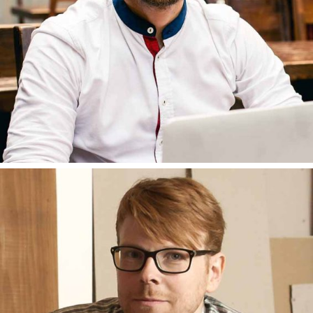
BRUNO AMATO
DEVELOPER