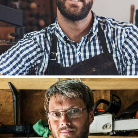
DAVID HILL
FOUNDER