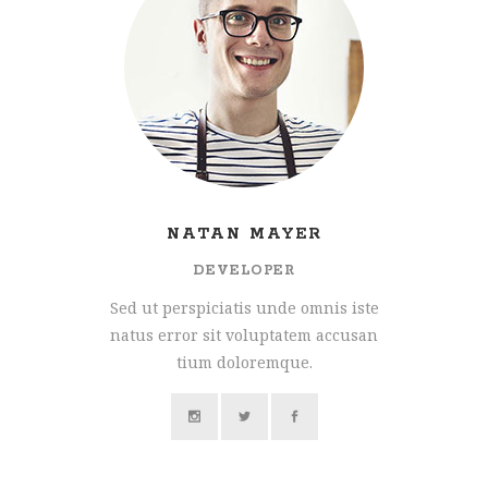
NATAN MAYER
DEVELOPER
Sed ut perspiciatis unde omnis iste
natus error sit voluptatem accusan
tium doloremque.