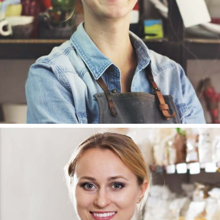
DESIGNER
SUSAN HAMILTON