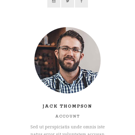
JACK THOMPSON
ACCOUNT
Sed ut perspiciatis unde omnis iste
natus error sit voluptatem accusan