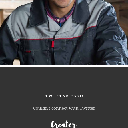
TWITTER FEED
Couldn't connect with Twitter