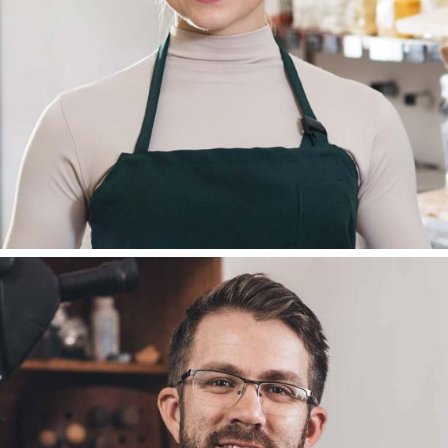
PR MANAGER
DEAN REMSADEN
BLOGGER