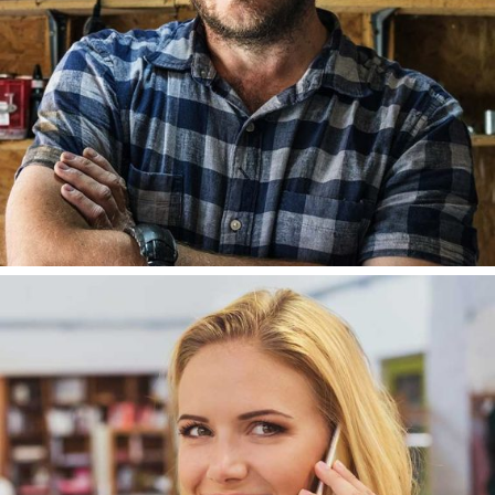
LISA ALCAIDE
DEVELOPER