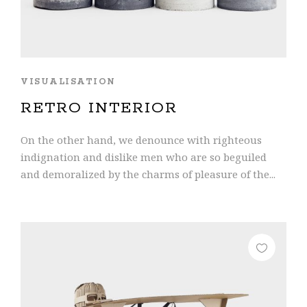
VISUALISATION
RETRO INTERIOR
On the other hand, we denounce with righteous
indignation and dislike men who are so beguiled
and demoralized by the charms of pleasure of the...