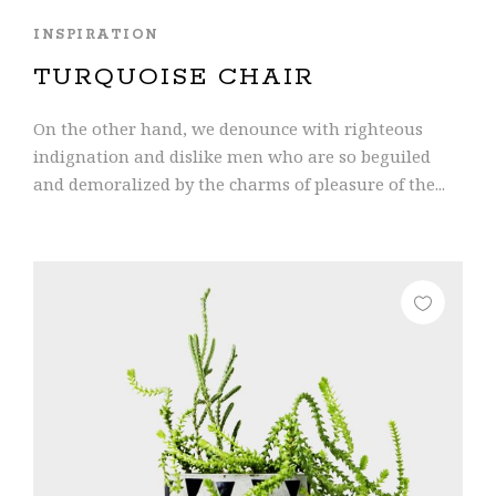
INSPIRATION
TURQUOISE CHAIR
On the other hand, we denounce with righteous
indignation and dislike men who are so beguiled
and demoralized by the charms of pleasure of the...