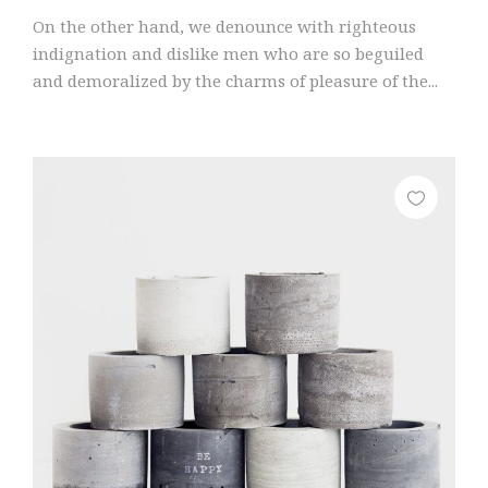
On the other hand, we denounce with righteous
indignation and dislike men who are so beguiled
and demoralized by the charms of pleasure of the...