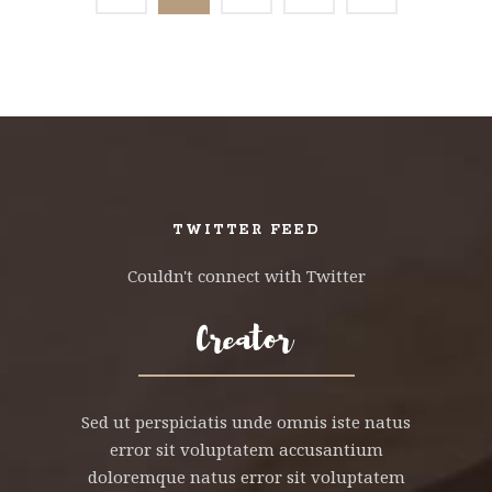
TWITTER FEED
Couldn't connect with Twitter
Sed ut perspiciatis unde omnis iste natus
error sit voluptatem accusantium
doloremque natus error sit voluptatem