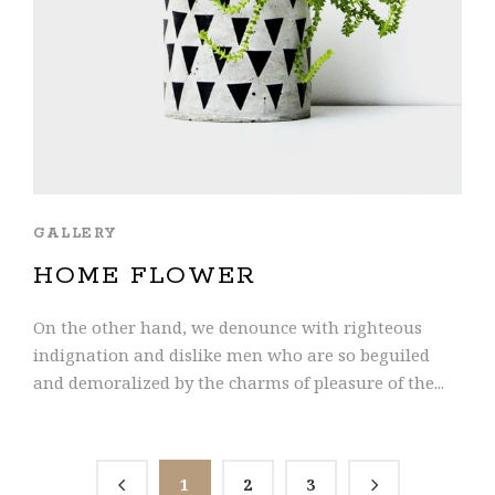
GALLERY
HOME FLOWER
On the other hand, we denounce with righteous
indignation and dislike men who are so beguiled
and demoralized by the charms of pleasure of the...
1
2
3