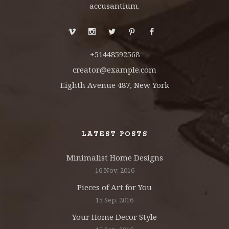
accusantium.
+51448592568
creator@example.com
Eighth Avenue 487, New York
LATEST POSTS
Minimalist Home Designs
16 Nov, 2016
Pieces of Art for You
15 Sep, 2016
Your Home Decor Style