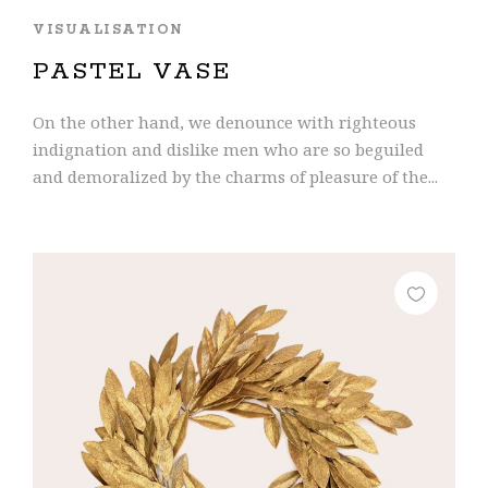
VISUALISATION
PASTEL VASE
On the other hand, we denounce with righteous
indignation and dislike men who are so beguiled
and demoralized by the charms of pleasure of the...