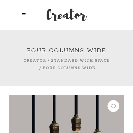
FOUR COLUMNS WIDE
CREATOR
/
STANDARD WITH SPACE
/
FOUR COLUMNS WIDE