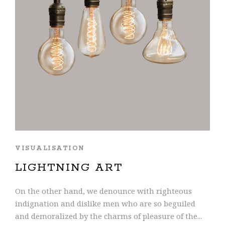
VISUALISATION
LIGHTNING ART
On the other hand, we denounce with righteous
indignation and dislike men who are so beguiled
and demoralized by the charms of pleasure of the...