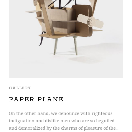
GALLERY
PAPER PLANE
On the other hand, we denounce with righteous
indignation and dislike men who are so beguiled
and demoralized by the charms of pleasure of the...