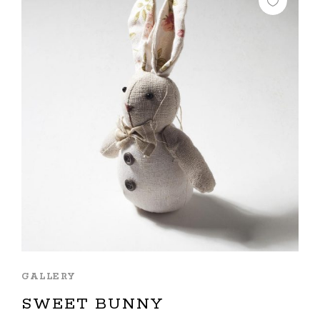
GALLERY
SWEET BUNNY