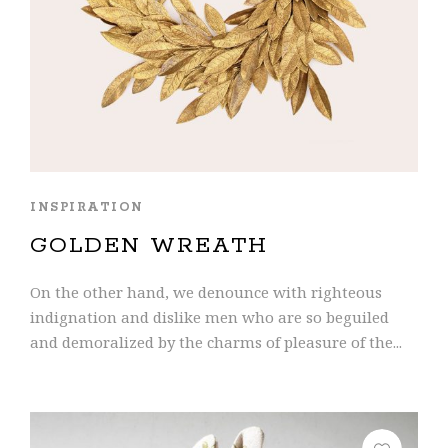
INSPIRATION
GOLDEN WREATH
On the other hand, we denounce with righteous
indignation and dislike men who are so beguiled
and demoralized by the charms of pleasure of the...