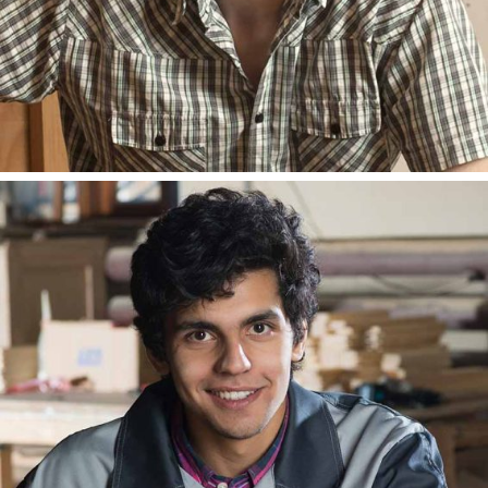
ANDY LESTER
BLOGGER