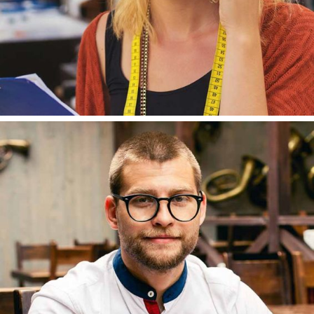
TOMAS MAYER
DESIGNER