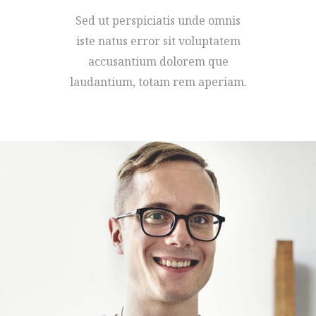
Sed ut perspiciatis unde omnis
iste natus error sit voluptatem
accusantium dolorem que
laudantium, totam rem aperiam.
MARCO WILLIAMS
FOUNDER