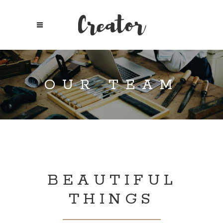
OUR TEAM
BEAUTIFUL
THINGS