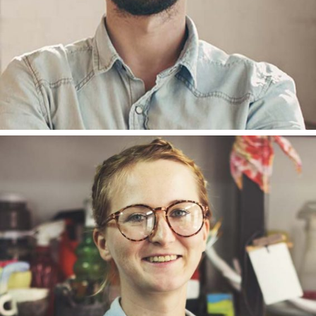
ANNA ANDERSON
DESIGNER