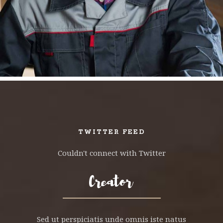
TWITTER FEED
Couldn't connect with Twitter
Sed ut perspiciatis unde omnis iste natus