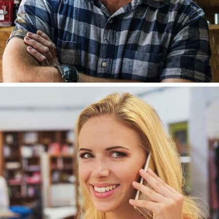
LISA ALCAIDE
DEVELOPER