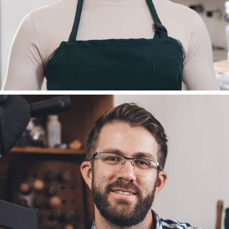
DEAN REMSADEN
BLOGGER