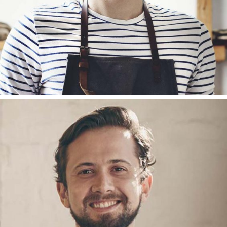
JOHN CAREY
ACCOUNT