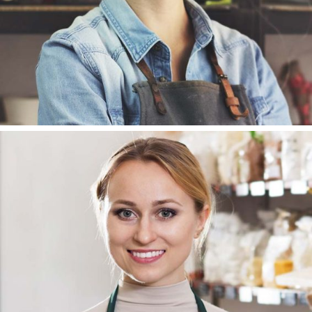
SUSAN HAMILTON
PR MANAGER