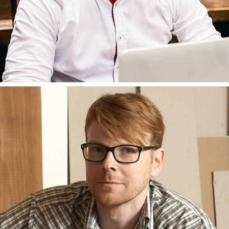
BRUNO AMATO
DEVELOPER