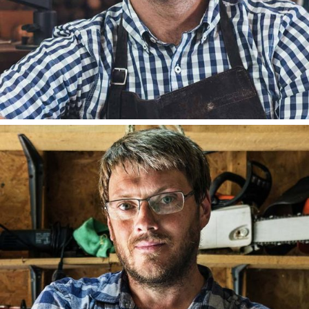
DAVID HILL
FOUNDER