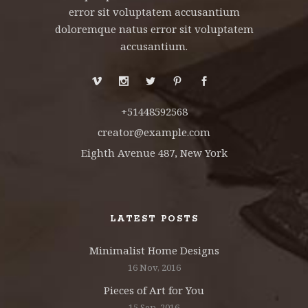
error sit voluptatem accusantium
doloremque natus error sit voluptatem
accusantium.
+51448592568
creator@example.com
Eighth Avenue 487, New York
LATEST POSTS
Minimalist Home Designs
16 Nov, 2016
Pieces of Art for You
15 Sep, 2016