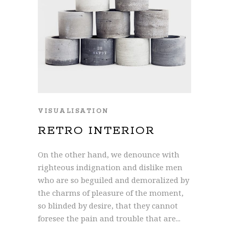
VISUALISATION
RETRO INTERIOR
On the other hand, we denounce with
righteous indignation and dislike men
who are so beguiled and demoralized by
the charms of pleasure of the moment,
so blinded by desire, that they cannot
foresee the pain and trouble that are...