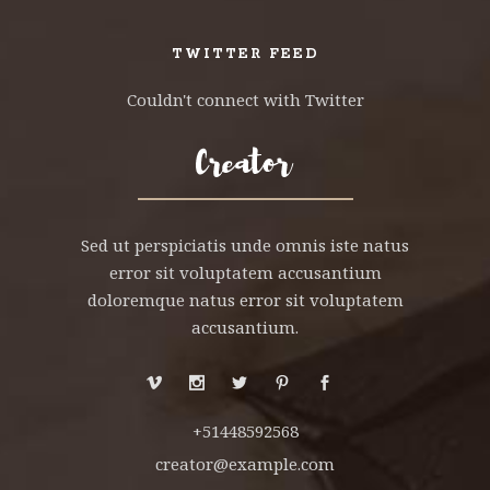
TWITTER FEED
Couldn't connect with Twitter
Sed ut perspiciatis unde omnis iste natus
error sit voluptatem accusantium
doloremque natus error sit voluptatem
accusantium.
+51448592568
creator@example.com