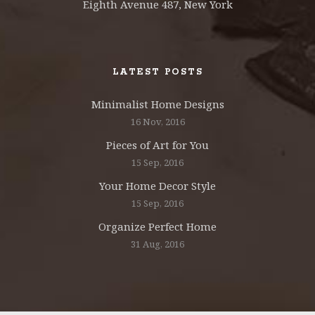
Eighth Avenue 487, New York
LATEST POSTS
Minimalist Home Designs
16 Nov, 2016
Pieces of Art for You
15 Sep, 2016
Your Home Decor Style
15 Sep, 2016
Organize Perfect Home
31 Aug, 2016