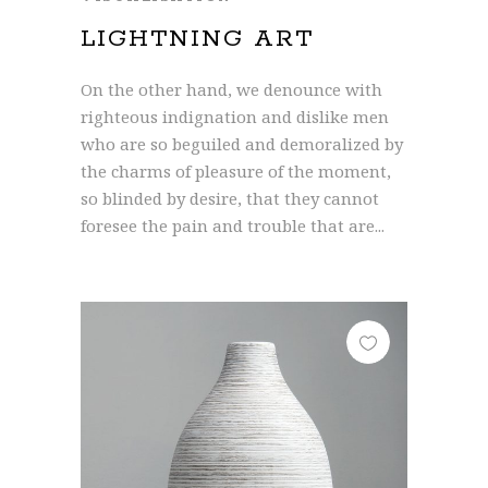
LIGHTNING ART
On the other hand, we denounce with
righteous indignation and dislike men
who are so beguiled and demoralized by
the charms of pleasure of the moment,
so blinded by desire, that they cannot
foresee the pain and trouble that are...