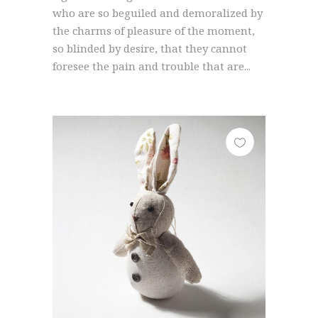
who are so beguiled and demoralized by
the charms of pleasure of the moment,
so blinded by desire, that they cannot
foresee the pain and trouble that are...