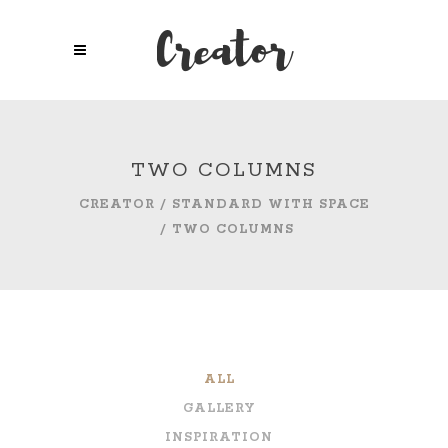
TWO COLUMNS
CREATOR
/
STANDARD WITH SPACE
/
TWO COLUMNS
ALL
GALLERY
INSPIRATION