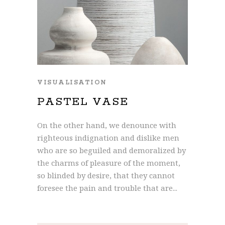
VISUALISATION
PASTEL VASE
On the other hand, we denounce with
righteous indignation and dislike men
who are so beguiled and demoralized by
the charms of pleasure of the moment,
so blinded by desire, that they cannot
foresee the pain and trouble that are...