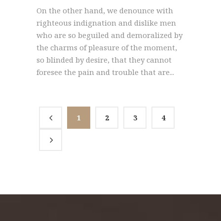
On the other hand, we denounce with
righteous indignation and dislike men
who are so beguiled and demoralized by
the charms of pleasure of the moment,
so blinded by desire, that they cannot
foresee the pain and trouble that are...
1
2
3
4