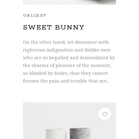
GALLERY
SWEET BUNNY
On the other hand, we denounce with
righteous indignation and dislike men
who are so beguiled and demoralized by
the charms of pleasure of the moment,
so blinded by desire, that they cannot
foresee the pain and trouble that are...