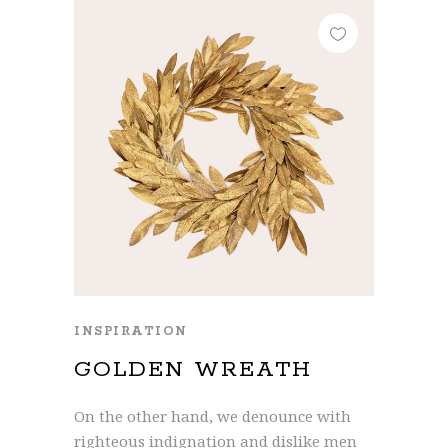
INSPIRATION
GOLDEN WREATH
On the other hand, we denounce with
righteous indignation and dislike men