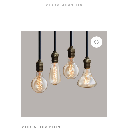
VISUALISATION
VISUALISATION