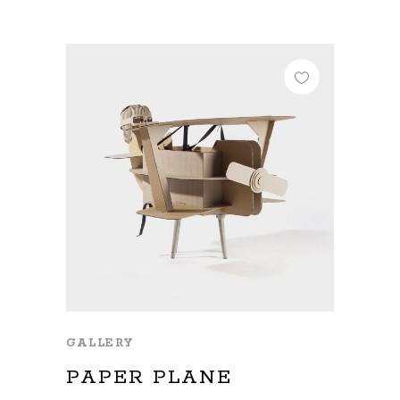
GALLERY
PAPER PLANE