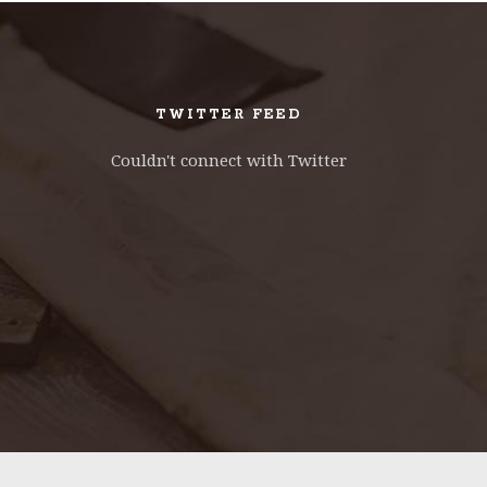
CONTACT FORM
DOUG
TWITTER FEED
Couldn't connect with Twitter