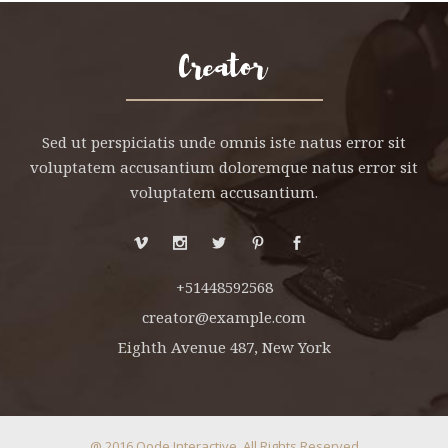
HNUT PIE CHART
MESSAGE BOXES
Sed ut perspiciatis unde omnis iste natus error sit
voluptatem accusantium doloremque natus error sit
voluptatem accusantium.
+51448592568
creator@example.com
Eighth Avenue 487, New York
@ 2016
Qode Interactive
, All Rights Reserved