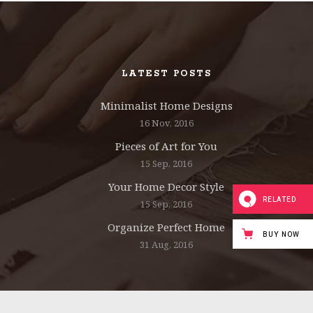
INTERACTIVE HOLDER
LATEST POSTS
Minimalist Home Designs
16 Nov, 2016
Pieces of Art for You
15 Sep, 2016
Your Home Decor Style
RELATED
15 Sep, 2016
Organize Perfect Home
BUY NOW
31 Aug, 2016