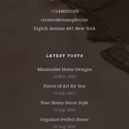
+51448592568
creator@example.com
Eighth Avenue 487, New York
LATEST POSTS
Minimalist Home Designs
16 Nov, 2016
Pieces of Art for You
15 Sep, 2016
Your Home Decor Style
15 Sep, 2016
Organize Perfect Home
31 Aug, 2016