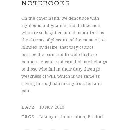
NOTEBOOKS
On the other hand, we denounce with
righteous indignation and dislike men
who are so beguiled and demoralized by
the charms of pleasure of the moment, so
blinded by desire, that they cannot
foresee the pain and trouble that are
bound to ensue; and equal blame belongs
to those who fail in their duty through
weakness of will, which is the same as
saying through shrinking from toil and
pain
10 Nov, 2016
DATE
Catalogue, Information, Product
TAGS