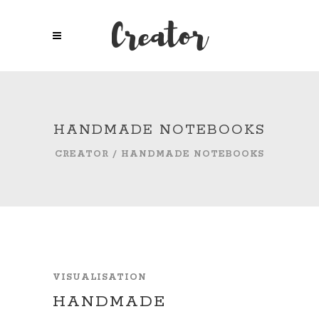
HANDMADE NOTEBOOKS
CREATOR
/
HANDMADE NOTEBOOKS
VISUALISATION
HANDMADE