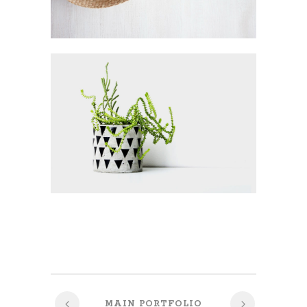
MAIN PORTFOLIO