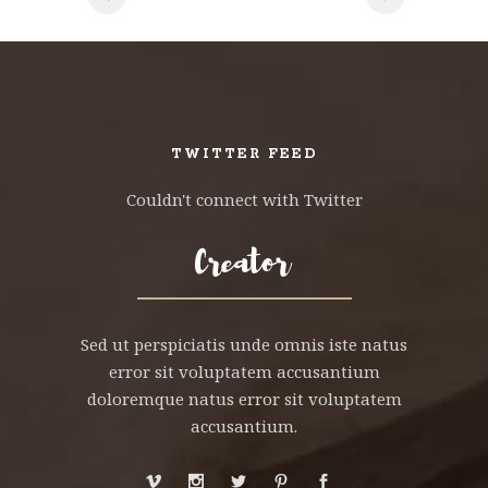
TWITTER FEED
Couldn't connect with Twitter
Sed ut perspiciatis unde omnis iste natus
error sit voluptatem accusantium
doloremque natus error sit voluptatem
accusantium.