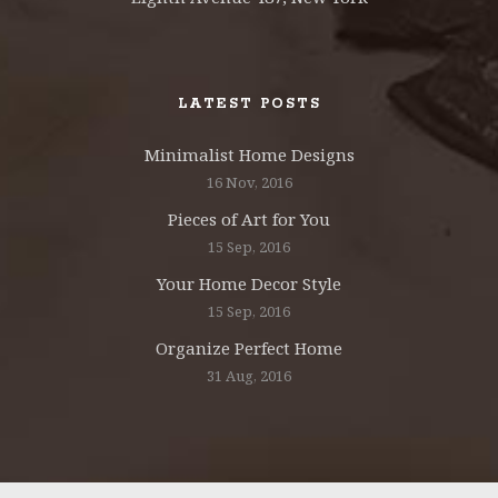
LATEST POSTS
Minimalist Home Designs
16 Nov, 2016
Pieces of Art for You
15 Sep, 2016
Your Home Decor Style
15 Sep, 2016
Organize Perfect Home
31 Aug, 2016