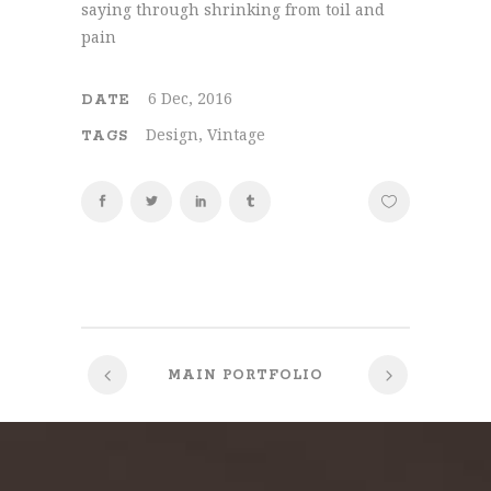
saying through shrinking from toil and
pain
6 Dec, 2016
DATE
Design, Vintage
TAGS
MAIN PORTFOLIO