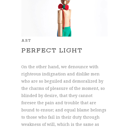
ART
PERFECT LIGHT
On the other hand, we denounce with
righteous indignation and dislike men
who are so beguiled and demoralized by
the charms of pleasure of the moment, so
blinded by desire, that they cannot
foresee the pain and trouble that are
bound to ensue; and equal blame belongs
to those who fail in their duty through
weakness of will, which is the same as