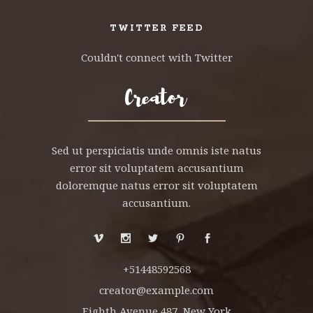
TWITTER FEED
Couldn't connect with Twitter
Sed ut perspiciatis unde omnis iste natus
error sit voluptatem accusantium
doloremque natus error sit voluptatem
accusantium.
+51448592568
creator@example.com
Eighth Avenue 487, New York