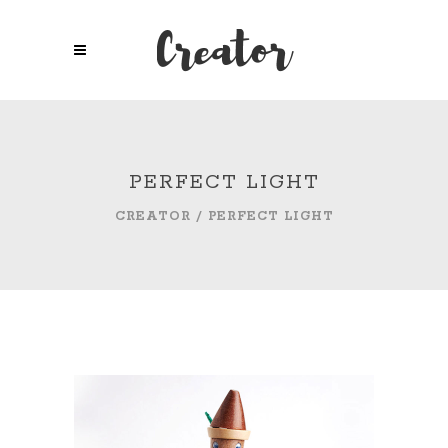
PERFECT LIGHT
CREATOR
/
PERFECT LIGHT