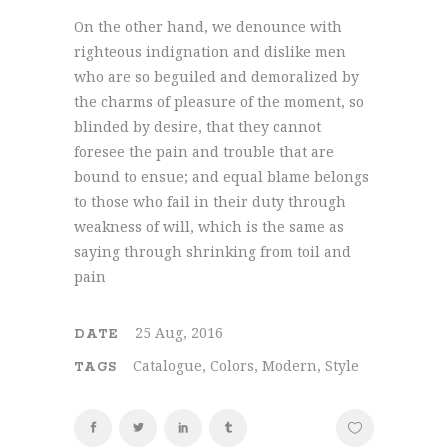
On the other hand, we denounce with
righteous indignation and dislike men
who are so beguiled and demoralized by
the charms of pleasure of the moment, so
blinded by desire, that they cannot
foresee the pain and trouble that are
bound to ensue; and equal blame belongs
to those who fail in their duty through
weakness of will, which is the same as
saying through shrinking from toil and
pain
25 Aug, 2016
DATE
Catalogue, Colors, Modern, Style
TAGS