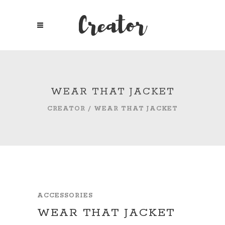
WEAR THAT JACKET
CREATOR
/
WEAR THAT JACKET
ACCESSORIES
WEAR THAT JACKET