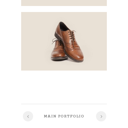
MAIN PORTFOLIO