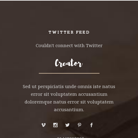
TWITTER FEED
Couldn't connect with Twitter
Sed ut perspiciatis unde omnis iste natus
error sit voluptatem accusantium
doloremque natus error sit voluptatem
accusantium.