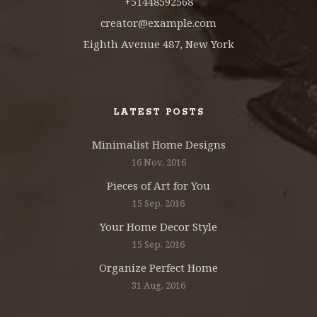
+51448592568
creator@example.com
Eighth Avenue 487, New York
LATEST POSTS
Minimalist Home Designs
16 Nov, 2016
Pieces of Art for You
15 Sep, 2016
Your Home Decor Style
15 Sep, 2016
Organize Perfect Home
31 Aug, 2016