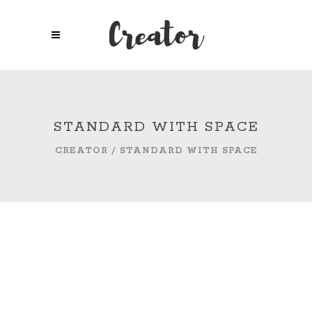
STANDARD WITH SPACE
CREATOR
/
STANDARD WITH SPACE