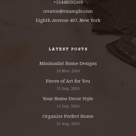
+51448592568
creator@example.com
Eighth Avenue 487, New York
LATEST POSTS
Minimalist Home Designs
16 Nov, 2016
Pieces of Art for You
15 Sep, 2016
Your Home Decor Style
15 Sep, 2016
Organize Perfect Home
31 Aug, 2016