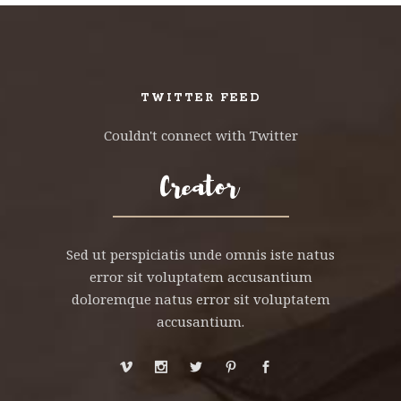
TWITTER FEED
Couldn't connect with Twitter
Sed ut perspiciatis unde omnis iste natus
error sit voluptatem accusantium
doloremque natus error sit voluptatem
accusantium.