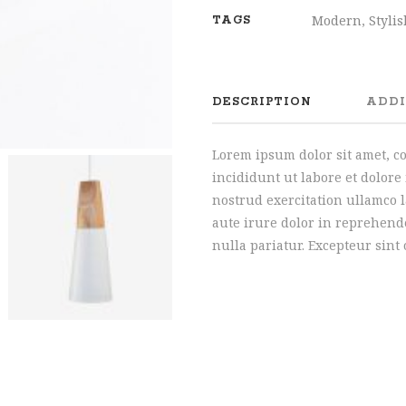
Modern
,
Styli
TAGS
DESCRIPTION
ADDI
Lorem ipsum dolor sit amet, c
incididunt ut labore et dolor
nostrud exercitation ullamco 
aute irure dolor in reprehende
nulla pariatur. Excepteur sint