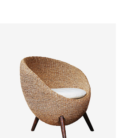
ADD TO CART