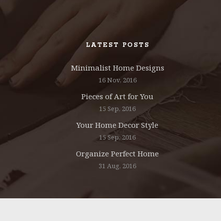
LATEST POSTS
Minimalist Home Designs
16 Nov, 2016
Pieces of Art for You
15 Sep, 2016
Your Home Decor Style
15 Sep, 2016
Organize Perfect Home
31 Aug, 2016