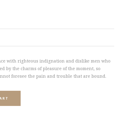
INTERACTIVE HOLDER
ce with righteous indignation and dislike men who
ed by the charms of pleasure of the moment, so
annot foresee the pain and trouble that are bound.
CART