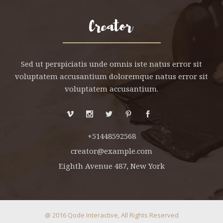
Sed ut perspiciatis unde omnis iste natus error sit
voluptatem accusantium doloremque natus error sit
voluptatem accusantium.
+51448592568
creator@example.com
Eighth Avenue 487, New York
@ 2016
Qode Interactive
, All Rights Reserved