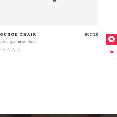
89.00
$
LOUNGE CHAIR
orem ipsum sit dolar
Rated
5.00
out
of 5