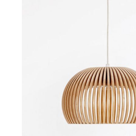
CONTACT FORM
DOUG