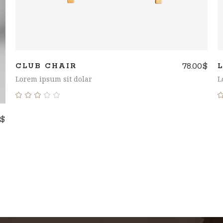
78.00
$
CLUB CHAIR
Lorem ipsum sit dolar
L
Rated
3.00
$
out
of
5