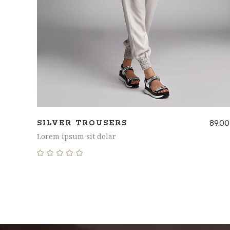
89.00
SILVER TROUSERS
Lorem ipsum sit dolar
Rated
5.00
out
of 5