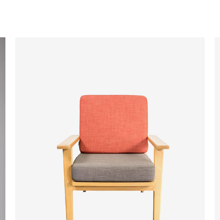
ADD TO CART