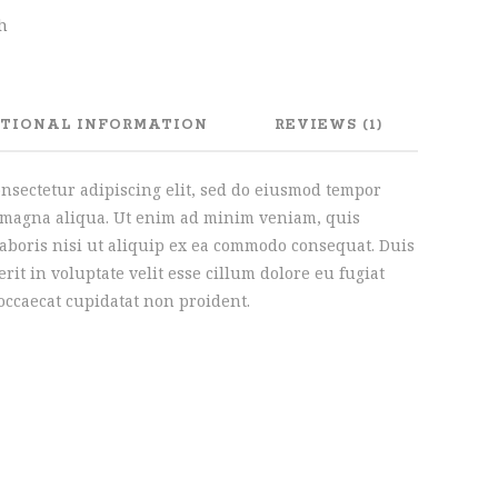
sh
TIONAL INFORMATION
REVIEWS (1)
onsectetur adipiscing elit, sed do eiusmod tempor
e magna aliqua. Ut enim ad minim veniam, quis
laboris nisi ut aliquip ex ea commodo consequat. Duis
rit in voluptate velit esse cillum dolore eu fugiat
 occaecat cupidatat non proident.