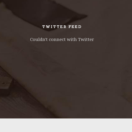
TWITTER FEED
Couldn't connect with Twitter