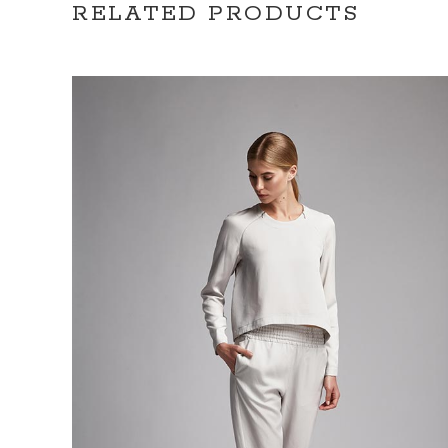
RELATED PRODUCTS
ADD TO CART