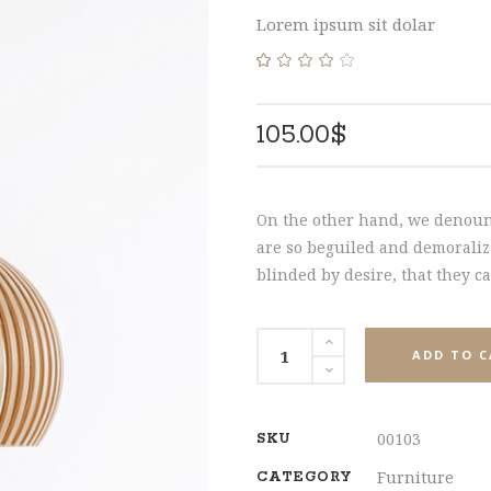
HNUT PIE CHART
MESSAGE BOXES
SHARE
Lorem ipsum sit dolar
Rated
1
4.00
out
of 5
105.00
$
based
on
customer
rating
On the other hand, we denoun
are so beguiled and demoraliz
blinded by desire, that they c
Chandelier
ADD TO 
quantity
00103
SKU
Furniture
CATEGORY