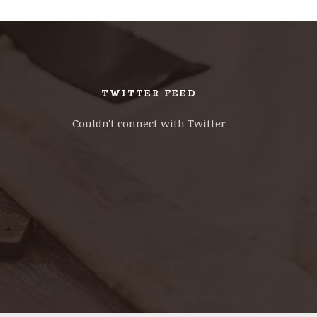
TWITTER FEED
Couldn't connect with Twitter