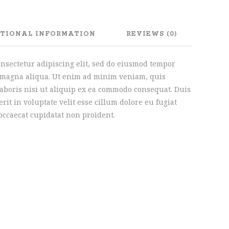
TIONAL INFORMATION
REVIEWS (0)
onsectetur adipiscing elit, sed do eiusmod tempor
e magna aliqua. Ut enim ad minim veniam, quis
laboris nisi ut aliquip ex ea commodo consequat. Duis
rit in voluptate velit esse cillum dolore eu fugiat
 occaecat cupidatat non proident.