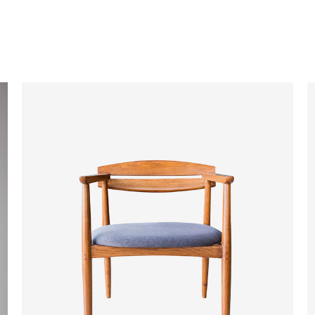
ADD TO CART