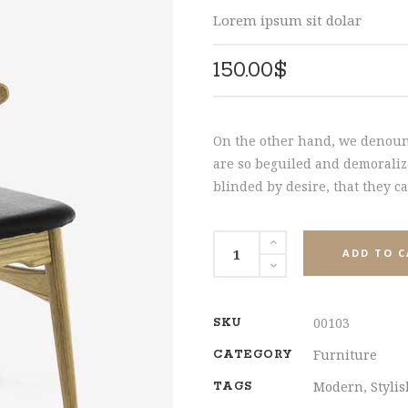
HNUT PIE CHART
MESSAGE BOXES
SHARE
Lorem ipsum sit dolar
150.00
$
On the other hand, we denoun
are so beguiled and demoraliz
blinded by desire, that they c
Wooden
ADD TO 
Chair
quantity
00103
SKU
Furniture
CATEGORY
Modern
,
Styli
TAGS