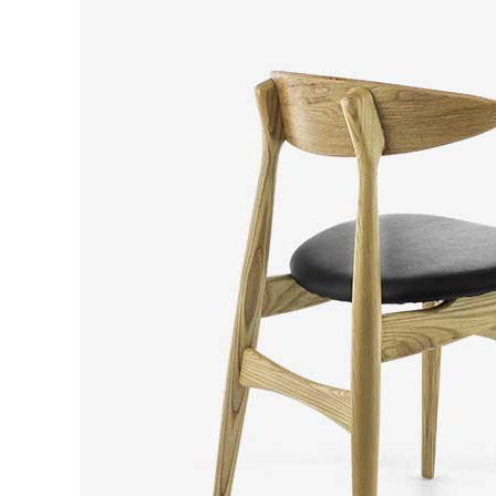
CONTACT FORM
DOUG