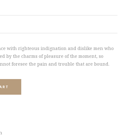
INTERACTIVE HOLDER
ce with righteous indignation and dislike men who
ed by the charms of pleasure of the moment, so
annot foresee the pain and trouble that are bound.
CART
sh