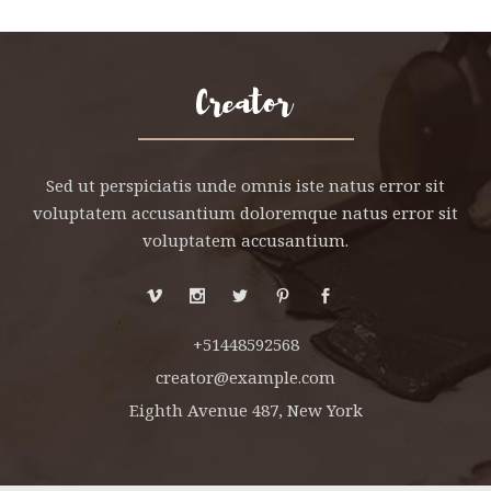
Sed ut perspiciatis unde omnis iste natus error sit
voluptatem accusantium doloremque natus error sit
voluptatem accusantium.
+51448592568
creator@example.com
Eighth Avenue 487, New York