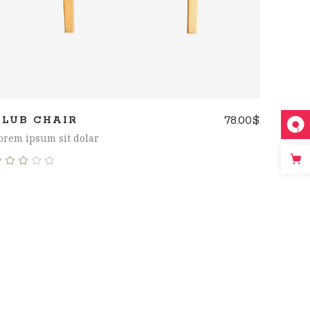
78.00
$
CLUB CHAIR
orem ipsum sit dolar
Rated
3.00
out
of
5