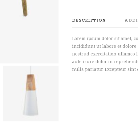
DESCRIPTION
ADDI
Lorem ipsum dolor sit amet, c
incididunt ut labore et dolor
nostrud exercitation ullamco 
aute irure dolor in reprehende
nulla pariatur. Excepteur sint