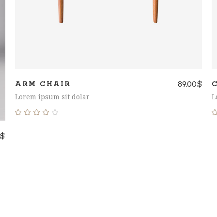
89.00
$
ARM CHAIR
Lorem ipsum sit dolar
L
Rated
4.00
$
out
of 5