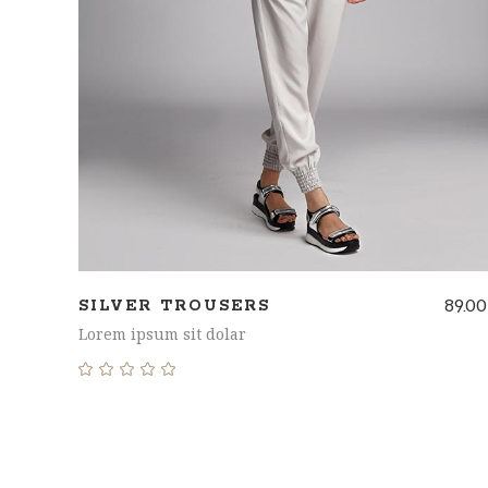
89.00
SILVER TROUSERS
Lorem ipsum sit dolar
Rated
5.00
out
of 5