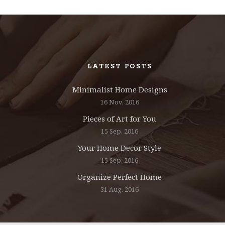
LATEST POSTS
Minimalist Home Designs
16 Nov, 2016
Pieces of Art for You
15 Sep, 2016
Your Home Decor Style
15 Sep, 2016
Organize Perfect Home
31 Aug, 2016