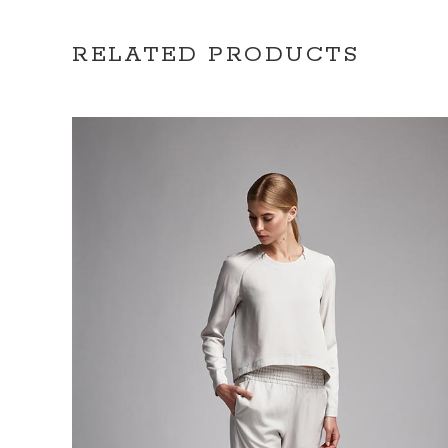
RELATED PRODUCTS
ADD TO CART