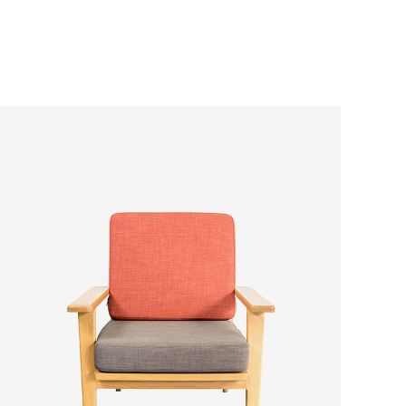
ADD TO CART