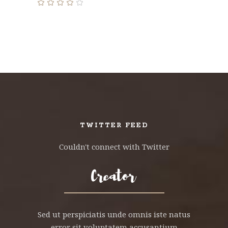
Rated
4.00
out
of 5
TWITTER FEED
Couldn't connect with Twitter
Sed ut perspiciatis unde omnis iste natus
error sit voluptatem accusantium