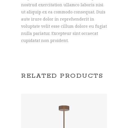
nostrud exercitation ullamco laboris nisi
ut aliquip ex ea commodo consequat. Duis
aute irure dolor in reprehenderit in
voluptate velit esse cillum dolore eu fugiat
nulla pariatur. Excepteur sint occaecat
cupidatat non proident.
RELATED PRODUCTS