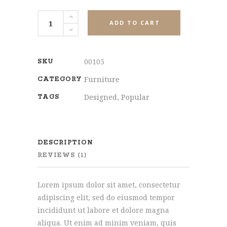
Office
ADD TO CART
Chair
quantity
00105
SKU
Furniture
CATEGORY
Designed
,
Popular
TAGS
DESCRIPTION
REVIEWS (1)
Lorem ipsum dolor sit amet, consectetur
adipiscing elit, sed do eiusmod tempor
incididunt ut labore et dolore magna
aliqua. Ut enim ad minim veniam, quis