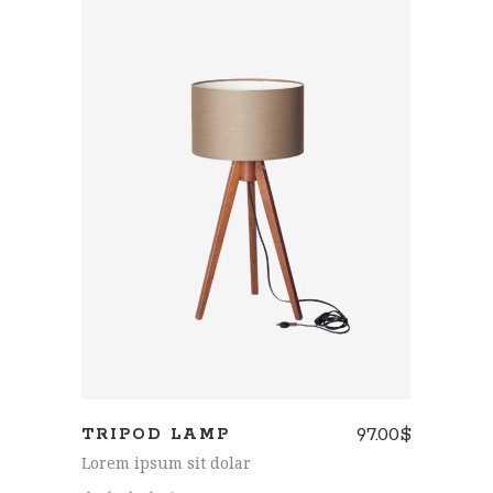
ADD TO CART
97.00
$
TRIPOD LAMP
Lorem ipsum sit dolar