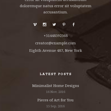
doloremque natus error sit voluptatem
accusantium.
+51448592568
creator@example.com
Eighth Avenue 487, New York
LATEST POSTS
Minimalist Home Designs
16 Nov, 2016
Pieces of Art for You
15 Sep, 2016