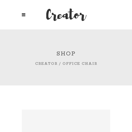
SHOP
CREATOR
/
OFFICE CHAIR