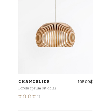
ADD TO CART
105.00
$
CHANDELIER
Lorem ipsum sit dolar
Rated
4.00
out
of 5