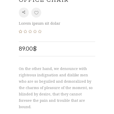
OFFICE CHAIR
SHARE
Lorem ipsum sit dolar
Rated
1
5.00
out
of 5
89.00
$
based
on
customer
rating
On the other hand, we denounce with
righteous indignation and dislike men
who are so beguiled and demoralized by
the charms of pleasure of the moment, so
blinded by desire, that they cannot
foresee the pain and trouble that are
bound.