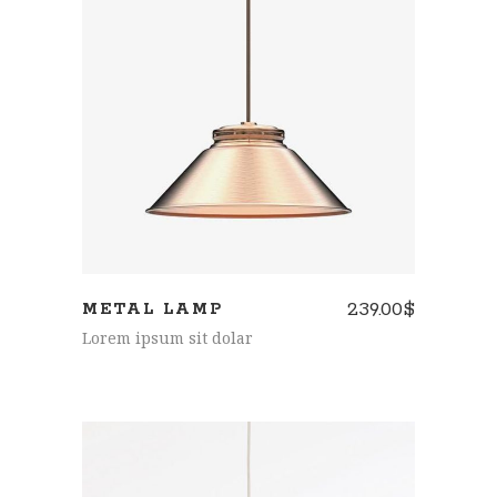
ADD TO CART
239.00
$
METAL LAMP
Lorem ipsum sit dolar