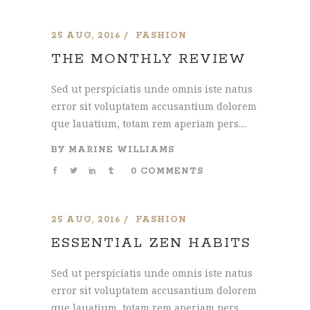
25 AUG, 2016
FASHION
THE MONTHLY REVIEW
Sed ut perspiciatis unde omnis iste natus
error sit voluptatem accusantium dolorem
que lauatium, totam rem aperiam pers....
BY
MARINE WILLIAMS
0 COMMENTS
25 AUG, 2016
FASHION
ESSENTIAL ZEN HABITS
Sed ut perspiciatis unde omnis iste natus
error sit voluptatem accusantium dolorem
que lauatium, totam rem aperiam pers....