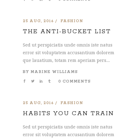
25 AUG, 2016
FASHION
THE ANTI-BUCKET LIST
Sed ut perspiciatis unde omnis iste natus
error sit voluptatem accusantium dolorem
que lauatium, totam rem aperiam pers....
BY
MARINE WILLIAMS
0 COMMENTS
25 AUG, 2016
FASHION
HABITS YOU CAN TRAIN
Sed ut perspiciatis unde omnis iste natus
error sit voluptatem accusantium dolorem