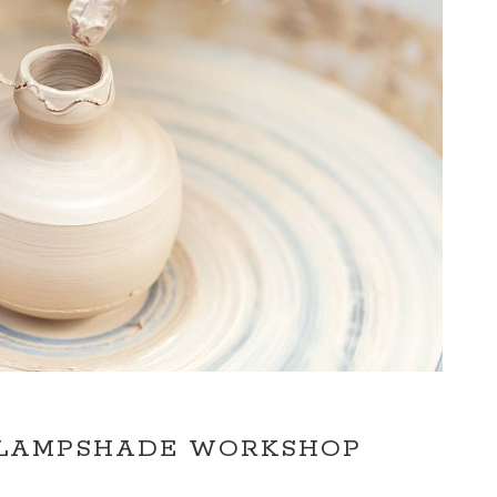
 LAMPSHADE WORKSHOP