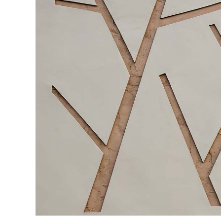
CONTACT FORM
DOUG