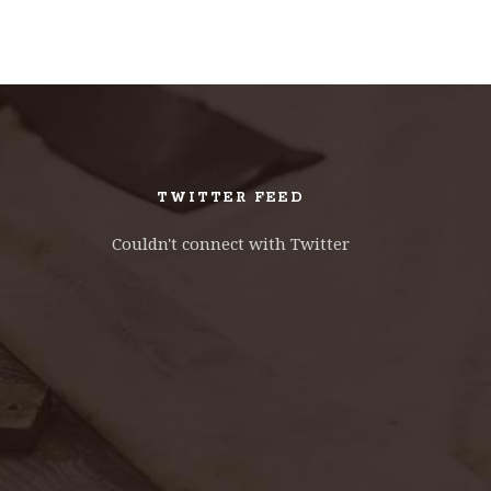
TWITTER FEED
Couldn't connect with Twitter