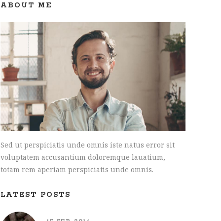
INTERACTIVE HOLDER
ABOUT ME
Sed ut perspiciatis unde omnis iste natus error sit
voluptatem accusantium doloremque lauatium,
totam rem aperiam perspiciatis unde omnis.
LATEST POSTS