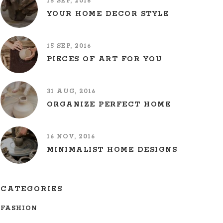
15 SEP, 2016
YOUR HOME DECOR STYLE
15 SEP, 2016
PIECES OF ART FOR YOU
31 AUG, 2016
ORGANIZE PERFECT HOME
16 NOV, 2016
MINIMALIST HOME DESIGNS
CATEGORIES
FASHION