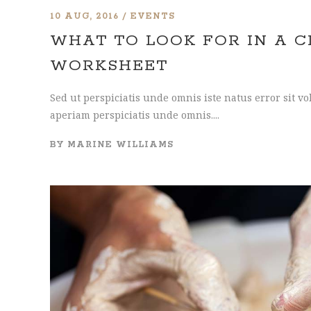
10 AUG, 2016
EVENTS
WHAT TO LOOK FOR IN A 
WORKSHEET
Sed ut perspiciatis unde omnis iste natus error sit
aperiam perspiciatis unde omnis....
BY
MARINE WILLIAMS