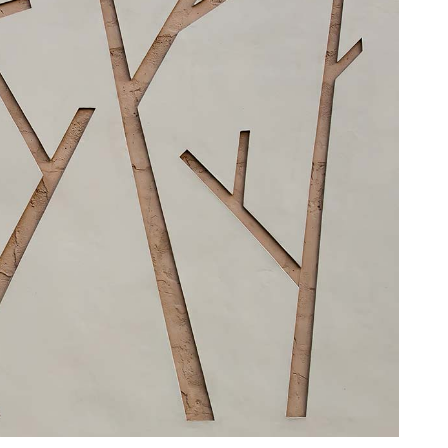
HNUT PIE CHART
MESSAGE BOXES