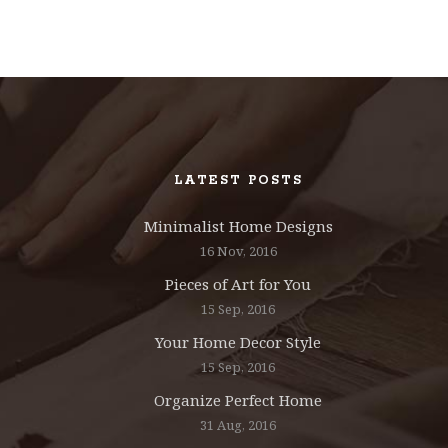
LATEST POSTS
Minimalist Home Designs
16 Nov, 2016
Pieces of Art for You
15 Sep, 2016
Your Home Decor Style
15 Sep, 2016
Organize Perfect Home
31 Aug, 2016