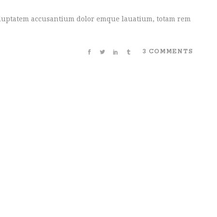
 voluptatem accusantium dolor emque lauatium, totam rem
3 COMMENTS