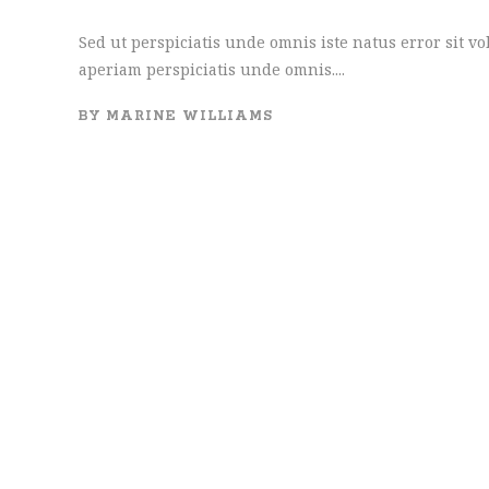
Sed ut perspiciatis unde omnis iste natus error sit
aperiam perspiciatis unde omnis....
BY
MARINE WILLIAMS