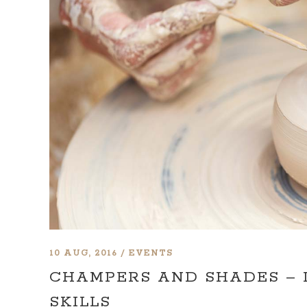
10 AUG, 2016
EVENTS
CHAMPERS AND SHADES –
SKILLS