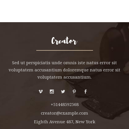
Sed ut perspiciatis unde omnis iste natus error sit
voluptatem accusantium doloremque natus error sit
voluptatem accusantium.
+51448592568
creator@example.com
Eighth Avenue 487, New York