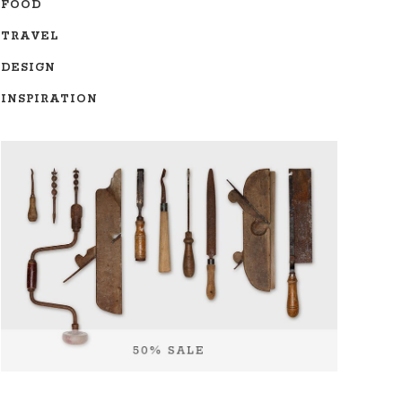
FOOD
TRAVEL
DESIGN
INSPIRATION