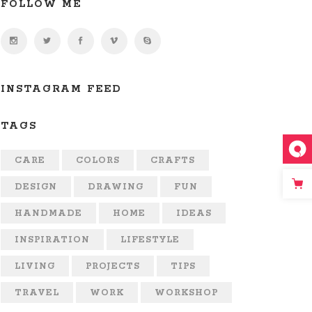
FOLLOW ME
INSTAGRAM FEED
TAGS
CARE
COLORS
CRAFTS
DESIGN
DRAWING
FUN
HANDMADE
HOME
IDEAS
INSPIRATION
LIFESTYLE
LIVING
PROJECTS
TIPS
TRAVEL
WORK
WORKSHOP