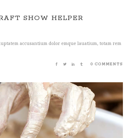
CRAFT SHOW HELPER
 voluptatem accusantium dolor emque lauatium, totam rem
0 COMMENTS