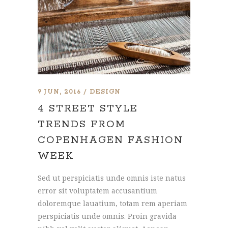
9 JUN, 2016
DESIGN
4 STREET STYLE
TRENDS FROM
COPENHAGEN FASHION
WEEK
Sed ut perspiciatis unde omnis iste natus
error sit voluptatem accusantium
doloremque lauatium, totam rem aperiam
perspiciatis unde omnis. Proin gravida