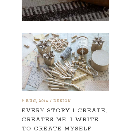
9 AUG, 2016
DESIGN
EVERY STORY I CREATE,
CREATES ME. I WRITE
TO CREATE MYSELF