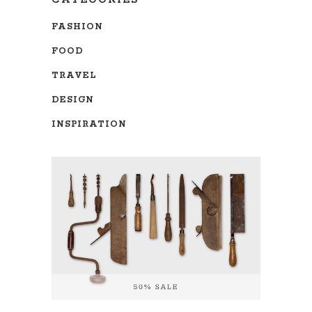
CATEGORIES
FASHION
FOOD
TRAVEL
DESIGN
INSPIRATION