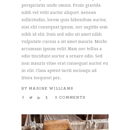
perspiciatis unde omnis. Proin gravida
nibh vel velit auctor aliquet. Aenean
sollicitudin, lorem quis bibendum auctor,
nisi elit consequat ipsum, nec sagittis sem
nibh id elit. Duis sed odio sit amet nibh
vulputate cursus a sit amet mauris. Morbi
accumsan ipsum velit. Nam nec tellus a
odio tincidunt auctor a ornare odio. Sed
non mauris vitae erat consequat auctor eu
in elit. Class aptent taciti sociosqu ad
litora torquent per...
BY
MARINE WILLIAMS
0 COMMENTS