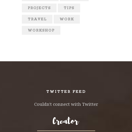
PROJECTS
TIPS
TRAVEL
WORK
WORKSHOP
TWITTER FEED
Couldn't connect with Twitter