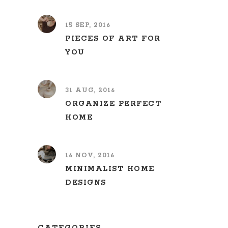
15 SEP, 2016
PIECES OF ART FOR
YOU
31 AUG, 2016
ORGANIZE PERFECT
HOME
16 NOV, 2016
MINIMALIST HOME
DESIGNS