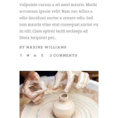
vulputate cursus a sit amet mauris. Morbi
accumsan ipsum velit. Nam nec tellus a
odio tincidunt auctor a ornare odio. Sed
non mauris vitae erat consequat auctor eu
in elit. Class aptent taciti sociosqu ad
litora torquent per...
BY
MARINE WILLIAMS
3 COMMENTS