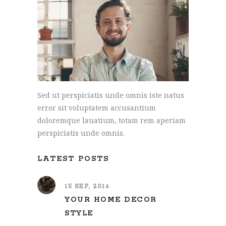
Sed ut perspiciatis unde omnis iste natus
error sit voluptatem accusantium
doloremque lauatium, totam rem aperiam
perspiciatis unde omnis.
LATEST POSTS
15 SEP, 2016
YOUR HOME DECOR
STYLE