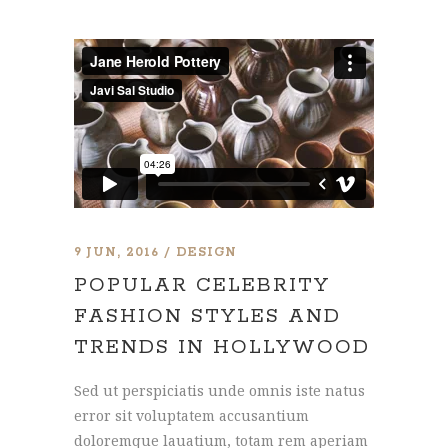
9 JUN, 2016
DESIGN
POPULAR CELEBRITY
FASHION STYLES AND
TRENDS IN HOLLYWOOD
Sed ut perspiciatis unde omnis iste natus
error sit voluptatem accusantium
doloremque lauatium, totam rem aperiam