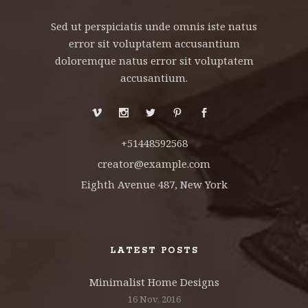
Sed ut perspiciatis unde omnis iste natus
error sit voluptatem accusantium
doloremque natus error sit voluptatem
accusantium.
+51448592568
creator@example.com
Eighth Avenue 487, New York
LATEST POSTS
Minimalist Home Designs
16 Nov, 2016