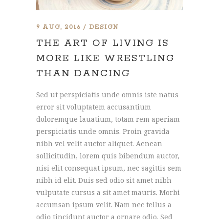
9 AUG, 2016
DESIGN
THE ART OF LIVING IS
MORE LIKE WRESTLING
THAN DANCING
Sed ut perspiciatis unde omnis iste natus
error sit voluptatem accusantium
doloremque lauatium, totam rem aperiam
perspiciatis unde omnis. Proin gravida
nibh vel velit auctor aliquet. Aenean
sollicitudin, lorem quis bibendum auctor,
nisi elit consequat ipsum, nec sagittis sem
nibh id elit. Duis sed odio sit amet nibh
vulputate cursus a sit amet mauris. Morbi
accumsan ipsum velit. Nam nec tellus a
odio tincidunt auctor a ornare odio. Sed