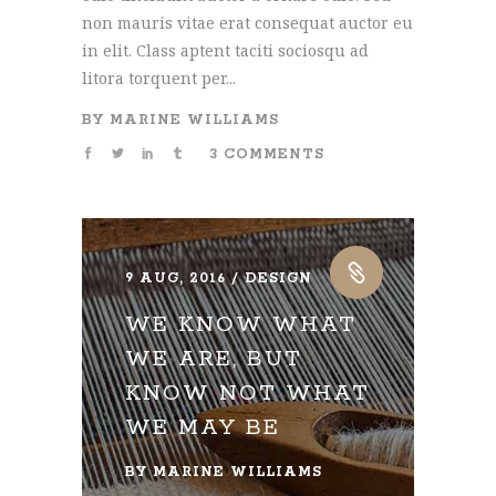
non mauris vitae erat consequat auctor eu
in elit. Class aptent taciti sociosqu ad
litora torquent per...
BY
MARINE WILLIAMS
3 COMMENTS
9 AUG, 2016
DESIGN
WE KNOW WHAT
WE ARE, BUT
KNOW NOT WHAT
WE MAY BE
BY
MARINE WILLIAMS