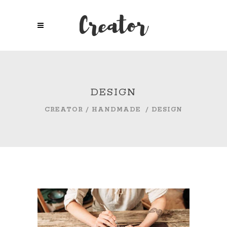
DESIGN
CREATOR
/
HANDMADE
/
DESIGN