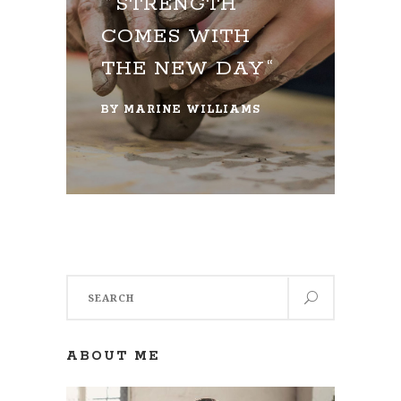
STRENGTH
COMES WITH
THE NEW DAY
BY
MARINE WILLIAMS
Search
for:
ABOUT ME