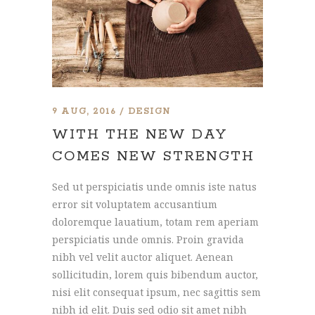
9 AUG, 2016
DESIGN
WITH THE NEW DAY
COMES NEW STRENGTH
Sed ut perspiciatis unde omnis iste natus
error sit voluptatem accusantium
doloremque lauatium, totam rem aperiam
perspiciatis unde omnis. Proin gravida
nibh vel velit auctor aliquet. Aenean
sollicitudin, lorem quis bibendum auctor,
nisi elit consequat ipsum, nec sagittis sem
nibh id elit. Duis sed odio sit amet nibh