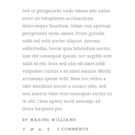
Sed ut perspiciatis unde omnis iste natus
error sit voluptatem accusantium
doloremque lauatium, totam rem aperiam
perspiciatis unde omnis. Proin gravida
nibh vel velit auctor aliquet. Aenean
sollicitudin, lorem quis bibendum auctor,
nisi elit consequat ipsum, nec sagittis sem
nibh id elit. Duis sed odio sit amet nibh
vulputate cursus a sit amet mauris. Morbi
accumsan ipsum velit. Nam nec tellus a
odio tincidunt auctor a ornare odio. Sed
non mauris vitae erat consequat auctor eu
in elit. Class aptent taciti sociosqu ad
litora torquent per...
BY
MARINE WILLIAMS
3 COMMENTS