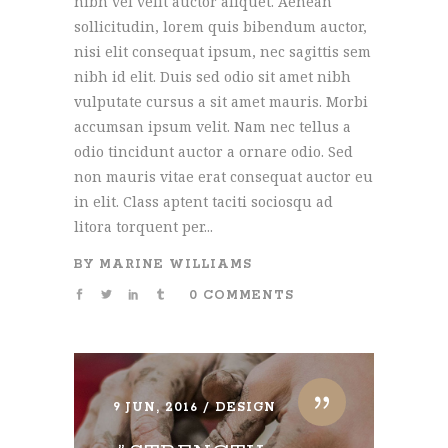
nibh vel velit auctor aliquet. Aenean
sollicitudin, lorem quis bibendum auctor,
nisi elit consequat ipsum, nec sagittis sem
nibh id elit. Duis sed odio sit amet nibh
vulputate cursus a sit amet mauris. Morbi
accumsan ipsum velit. Nam nec tellus a
odio tincidunt auctor a ornare odio. Sed
non mauris vitae erat consequat auctor eu
in elit. Class aptent taciti sociosqu ad
litora torquent per...
BY
MARINE WILLIAMS
0 COMMENTS
9 JUN, 2016
DESIGN