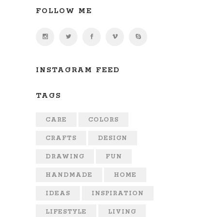
FOLLOW ME
INSTAGRAM FEED
TAGS
CARE
COLORS
CRAFTS
DESIGN
DRAWING
FUN
HANDMADE
HOME
IDEAS
INSPIRATION
LIFESTYLE
LIVING