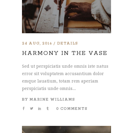
24 AUG, 2016
DETAILS
HARMONY IN THE VASE
Sed ut perspiciatis unde omnis iste natus
error sit voluptatem accusantium dolor
emque lauatium, totam rem aperiam
perspiciatis unde omnis....
BY
MARINE WILLIAMS
0 COMMENTS