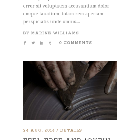
error sit voluptatem accusantium dolor
emque lauatium, totam rem aperiam
perspiciatis unde omnis....
BY
MARINE WILLIAMS
0 COMMENTS
24 AUG, 2016
DETAILS