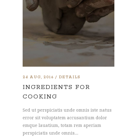
24 AUG, 2016
DETAILS
INGREDIENTS FOR
COOKING
Sed ut perspiciatis unde omnis iste natus
error sit voluptatem accusantium dolor
emque lauatium, totam rem aperiam
perspiciatis unde omnis....