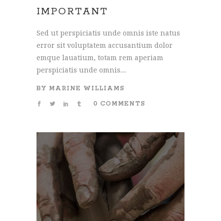
IMPORTANT
Sed ut perspiciatis unde omnis iste natus
error sit voluptatem accusantium dolor
emque lauatium, totam rem aperiam
perspiciatis unde omnis....
BY
MARINE WILLIAMS
0 COMMENTS