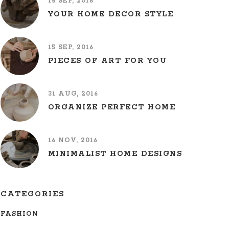
15 SEP, 2016
YOUR HOME DECOR STYLE
15 SEP, 2016
PIECES OF ART FOR YOU
31 AUG, 2016
ORGANIZE PERFECT HOME
16 NOV, 2016
MINIMALIST HOME DESIGNS
CATEGORIES
FASHION