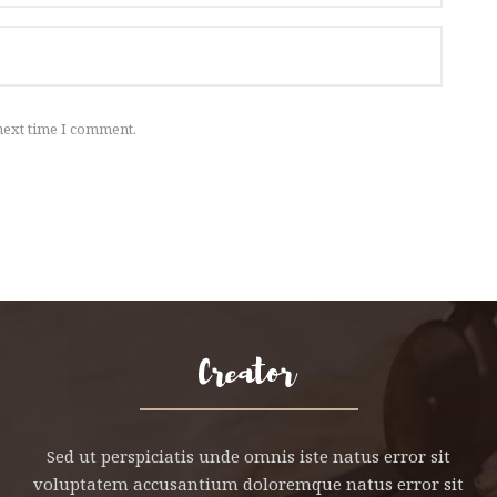
next time I comment.
Sed ut perspiciatis unde omnis iste natus error sit
voluptatem accusantium doloremque natus error sit