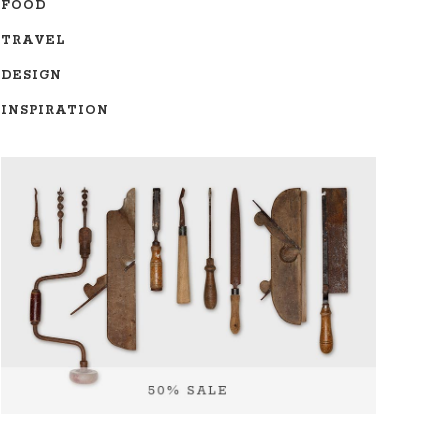
FOOD
TRAVEL
DESIGN
INSPIRATION