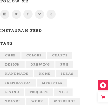
FOLLOW ME
INSTAGRAM FEED
TAGS
CARE
COLORS
CRAFTS
DESIGN
DRAWING
FUN
HANDMADE
HOME
IDEAS
INSPIRATION
LIFESTYLE
LIVING
PROJECTS
TIPS
TRAVEL
WORK
WORKSHOP