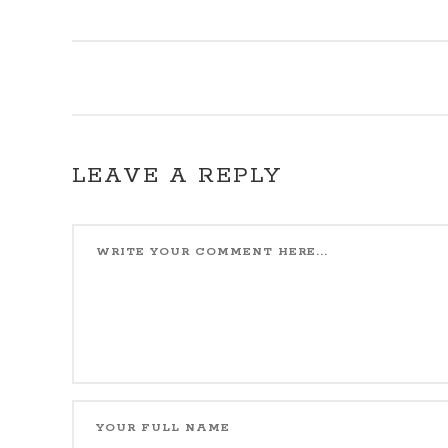
LEAVE A REPLY