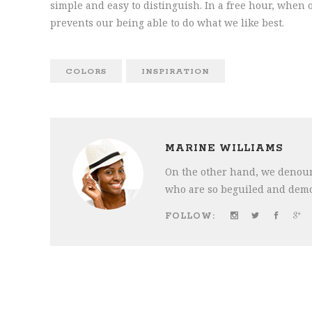
simple and easy to distinguish. In a free hour, whe
prevents our being able to do what we like best.
COLORS
INSPIRATION
MARINE WILLIAMS
On the other hand, we denoun
who are so beguiled and demo
FOLLOW: