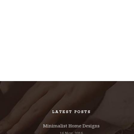
LATEST POSTS
Minimalist Home Designs
16 Nov, 2016