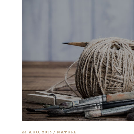
CONTACT FORM
DOUG
24 AUG, 2016
NATURE