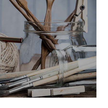
HNUT PIE CHART
MESSAGE BOXES