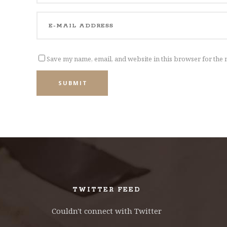
Save my name, email, and website in this browser for the 
SUBMIT
TWITTER FEED
Couldn't connect with Twitter