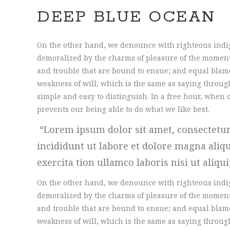
DEEP BLUE OCEAN
On the other hand, we denounce with righteous indi
demoralized by the charms of pleasure of the moment,
and trouble that are bound to ensue; and equal blame
weakness of will, which is the same as saying through
simple and easy to distinguish. In a free hour, whe
prevents our being able to do what we like best.
Lorem ipsum dolor sit amet, consectetur
incididunt ut labore et dolore magna ali
exercita tion ullamco laboris nisi ut aliqu
On the other hand, we denounce with righteous indi
demoralized by the charms of pleasure of the moment,
and trouble that are bound to ensue; and equal blame
weakness of will, which is the same as saying through