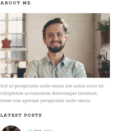
INTERACTIVE HOLDER
ABOUT ME
Sed ut perspiciatis unde omnis iste natus error sit
voluptatem accusantium doloremque lauatium,
totam rem aperiam perspiciatis unde omnis.
LATEST POSTS