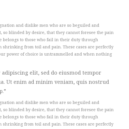
gnation and dislike men who are so beguiled and
 so blinded by desire, that they cannot foresee the pain
 belongs to those who fail in their duty through
 shrinking from toil and pain. These cases are perfectly
n our power of choice is untrammelled and when nothing
 adipiscing elit, sed do eiusmod tempor
qua. Ut enim ad minim veniam, quis nostrud
ip.
gnation and dislike men who are so beguiled and
 so blinded by desire, that they cannot foresee the pain
 belongs to those who fail in their duty through
 shrinking from toil and pain. These cases are perfectly