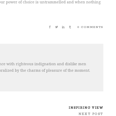
n our power of choice is untrammelled and when nothing
0 COMMENTS
ce with righteous indignation and dislike men
ralized by the charms of pleasure of the moment.
INSPIRING VIEW
NEXT POST