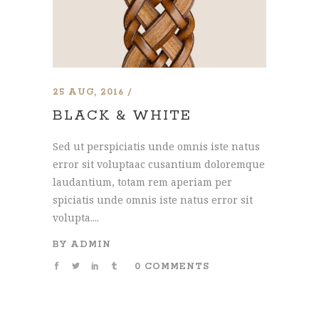
25 AUG, 2016
BLACK & WHITE
Sed ut perspiciatis unde omnis iste natus
error sit voluptaac cusantium doloremque
laudantium, totam rem aperiam per
spiciatis unde omnis iste natus error sit
volupta....
BY
ADMIN
0 COMMENTS