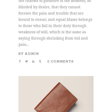
the charms of pleasure of the moment, so
blinded by desire, that they cannot
foresee the pain and trouble that are
bound to ensue; and equal blame belongs
to those who fail in their duty through
weakness of will, which is the same as
saying through shrinking from toil and
pain...
BY
ADMIN
0 COMMENTS