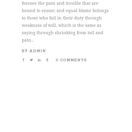
foresee the pain and trouble that are
bound to ensue; and equal blame belongs
to those who fail in their duty through
weakness of will, which is the same as
saying through shrinking from toil and
pain...
BY
ADMIN
0 COMMENTS