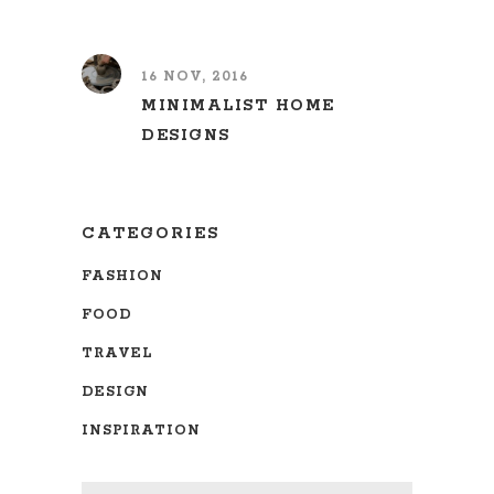
16 NOV, 2016
MINIMALIST HOME
DESIGNS
CATEGORIES
FASHION
FOOD
TRAVEL
DESIGN
INSPIRATION