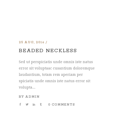
25 AUG, 2016
BEADED NECKLESS
Sed ut perspiciatis unde omnis iste natus
error sit voluptaac cusantium doloremque
laudantium, totam rem aperiam per
spiciatis unde omnis iste natus error sit
volupta....
BY
ADMIN
0 COMMENTS