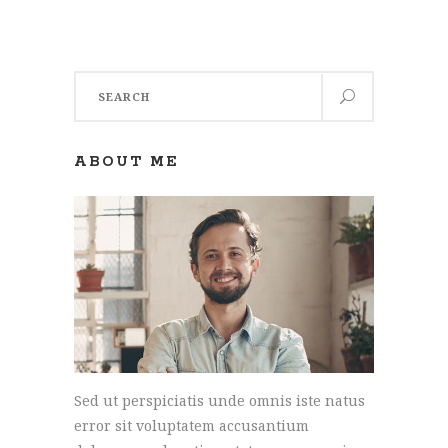
Search
for:
ABOUT ME
Sed ut perspiciatis unde omnis iste natus
error sit voluptatem accusantium