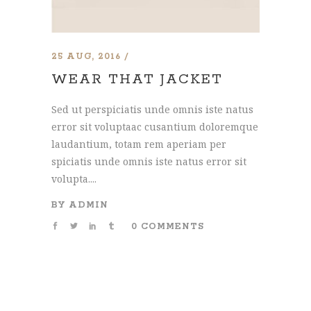
25 AUG, 2016
WEAR THAT JACKET
Sed ut perspiciatis unde omnis iste natus
error sit voluptaac cusantium doloremque
laudantium, totam rem aperiam per
spiciatis unde omnis iste natus error sit
volupta....
BY
ADMIN
0 COMMENTS