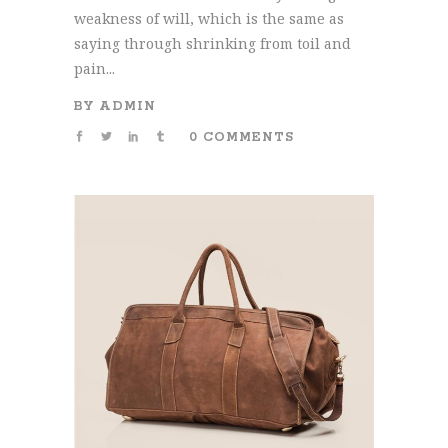
weakness of will, which is the same as
saying through shrinking from toil and
pain...
BY
ADMIN
0 COMMENTS