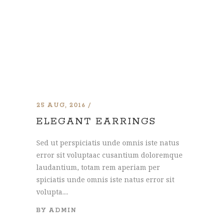
25 AUG, 2016
ELEGANT EARRINGS
Sed ut perspiciatis unde omnis iste natus
error sit voluptaac cusantium doloremque
laudantium, totam rem aperiam per
spiciatis unde omnis iste natus error sit
volupta....
BY
ADMIN