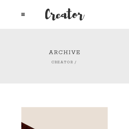
ARCHIVE
CREATOR
/