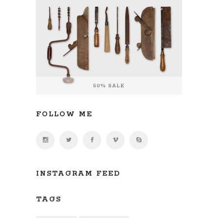
FOLLOW ME
INSTAGRAM FEED
TAGS