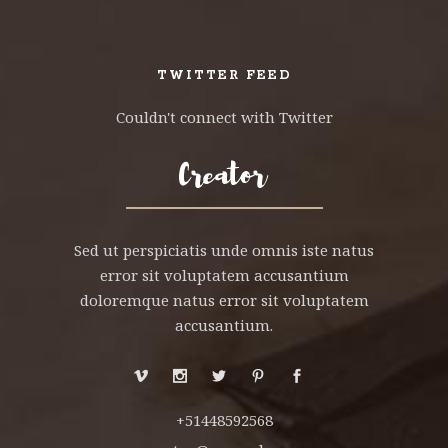
TWITTER FEED
Couldn't connect with Twitter
Sed ut perspiciatis unde omnis iste natus
error sit voluptatem accusantium
doloremque natus error sit voluptatem
accusantium.
+51448592568