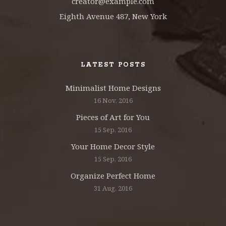
creator@example.com
Eighth Avenue 487, New York
LATEST POSTS
Minimalist Home Designs
16 Nov, 2016
Pieces of Art for You
15 Sep, 2016
Your Home Decor Style
15 Sep, 2016
Organize Perfect Home
31 Aug, 2016