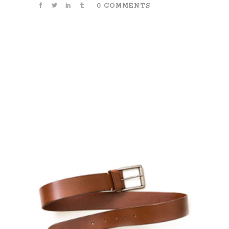
0 COMMENTS