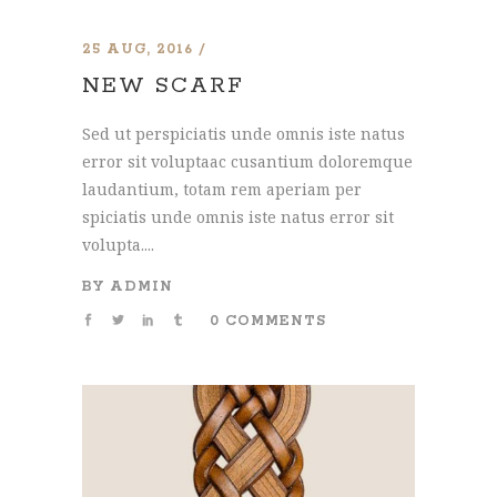
25 AUG, 2016
NEW SCARF
Sed ut perspiciatis unde omnis iste natus
error sit voluptaac cusantium doloremque
laudantium, totam rem aperiam per
spiciatis unde omnis iste natus error sit
volupta....
BY
ADMIN
0 COMMENTS