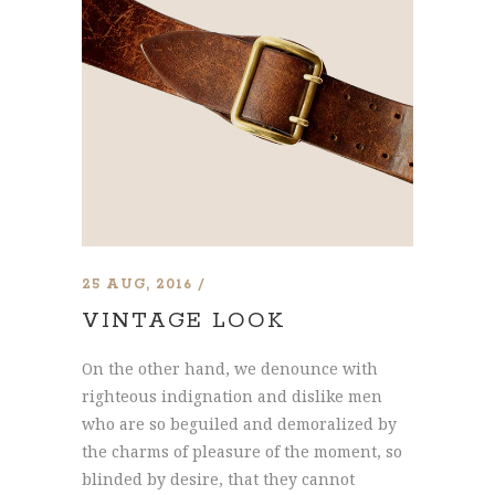
25 AUG, 2016
VINTAGE LOOK
On the other hand, we denounce with
righteous indignation and dislike men
who are so beguiled and demoralized by
the charms of pleasure of the moment, so
blinded by desire, that they cannot