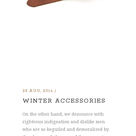
25 AUG, 2016
WINTER ACCESSORIES
On the other hand, we denounce with
righteous indignation and dislike men
who are so beguiled and demoralized by