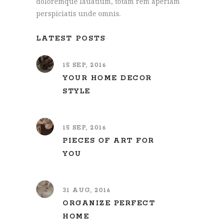
doloremque lauatium, totam rem aperiam
perspiciatis unde omnis.
LATEST POSTS
15 SEP, 2016
YOUR HOME DECOR
STYLE
15 SEP, 2016
PIECES OF ART FOR
YOU
31 AUG, 2016
ORGANIZE PERFECT
HOME