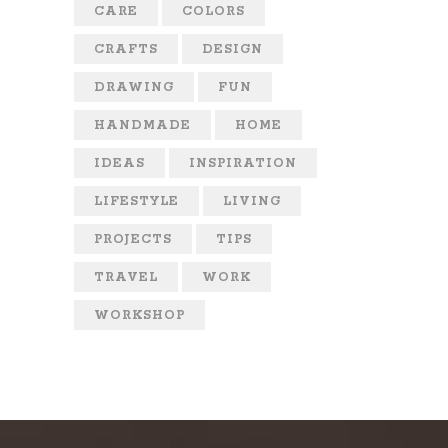
CARE
COLORS
CRAFTS
DESIGN
DRAWING
FUN
HANDMADE
HOME
IDEAS
INSPIRATION
LIFESTYLE
LIVING
PROJECTS
TIPS
TRAVEL
WORK
WORKSHOP