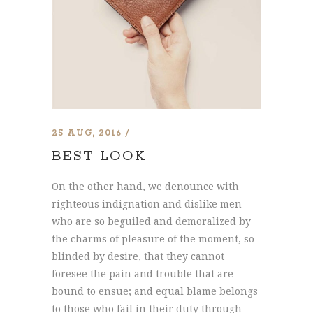
25 AUG, 2016
BEST LOOK
On the other hand, we denounce with
righteous indignation and dislike men
who are so beguiled and demoralized by
the charms of pleasure of the moment, so
blinded by desire, that they cannot
foresee the pain and trouble that are
bound to ensue; and equal blame belongs
to those who fail in their duty through