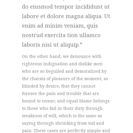
do eiusmod tempor incididunt ut
labore et dolore magna aliqua. Ut
enim ad minim veniam, quis
nostrud exercita tion ullamco
laboris nisi ut aliquip.
On the other hand, we denounce with
righteous indignation and dislike men
who are so beguiled and demoralized by
the charms of pleasure of the moment, so
blinded by desire, that they cannot
foresee the pain and trouble that are
bound to ensue; and equal blame belongs
to those who fail in their duty through
weakness of will, which is the same as
saying through shrinking from toil and
pain. These cases are perfectly simple and