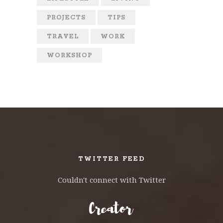
PROJECTS
TIPS
TRAVEL
WORK
WORKSHOP
TWITTER FEED
Couldn't connect with Twitter