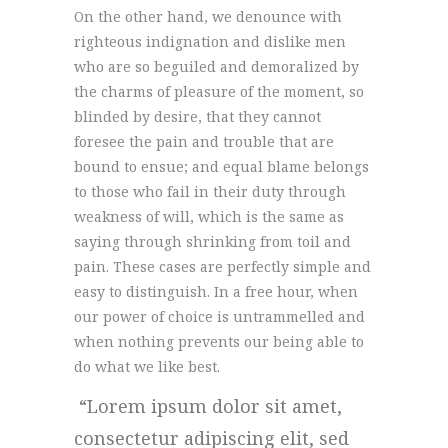
On the other hand, we denounce with
righteous indignation and dislike men
who are so beguiled and demoralized by
the charms of pleasure of the moment, so
blinded by desire, that they cannot
foresee the pain and trouble that are
bound to ensue; and equal blame belongs
to those who fail in their duty through
weakness of will, which is the same as
saying through shrinking from toil and
pain. These cases are perfectly simple and
easy to distinguish. In a free hour, when
our power of choice is untrammelled and
when nothing prevents our being able to
do what we like best.
Lorem ipsum dolor sit amet,
consectetur adipiscing elit, sed