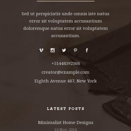
Sed ut perspiciatis unde omnis iste natus
error sit voluptatem accusantium
doloremque natus error sit voluptatem
accusantium.
+51448592568
creator@example.com
Eighth Avenue 487, New York
LATEST POSTS
Minimalist Home Designs
16 Nov, 2016