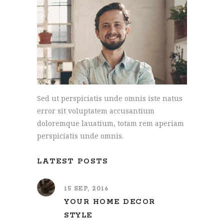
Sed ut perspiciatis unde omnis iste natus
error sit voluptatem accusantium
doloremque lauatium, totam rem aperiam
perspiciatis unde omnis.
LATEST POSTS
15 SEP, 2016
YOUR HOME DECOR
STYLE