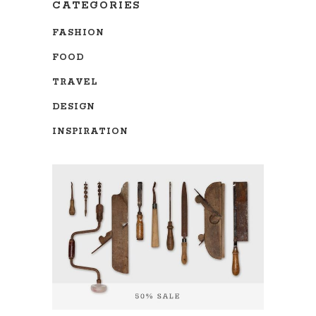
CATEGORIES
FASHION
FOOD
TRAVEL
DESIGN
INSPIRATION