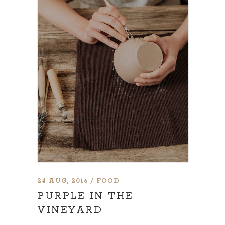
24 AUG, 2016
FOOD
PURPLE IN THE
VINEYARD