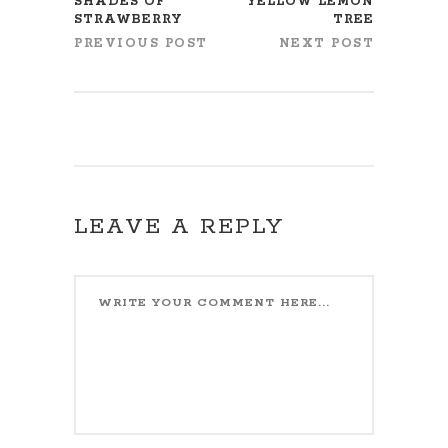
SHADES OF
YELLOW LEMON
STRAWBERRY
TREE
PREVIOUS POST
NEXT POST
LEAVE A REPLY