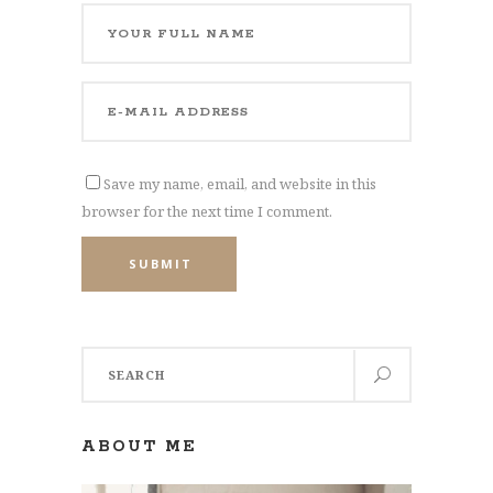
Save my name, email, and website in this
browser for the next time I comment.
SUBMIT
Search
for:
ABOUT ME