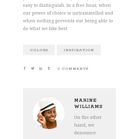
easy to distinguish. In a free hour, when
our power of choice is untrammelled and
when nothing prevents our being able to
do what we like best.
COLORS
INSPIRATION
0 COMMENTS
MARINE
WILLIAMS
On the other
hand, we
denounce