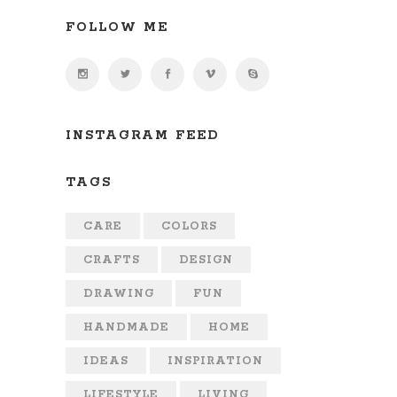
FOLLOW ME
INSTAGRAM FEED
TAGS
CARE
COLORS
CRAFTS
DESIGN
DRAWING
FUN
HANDMADE
HOME
IDEAS
INSPIRATION
LIFESTYLE
LIVING