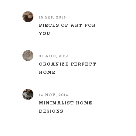
15 SEP, 2016
PIECES OF ART FOR
YOU
31 AUG, 2016
ORGANIZE PERFECT
HOME
16 NOV, 2016
MINIMALIST HOME
DESIGNS