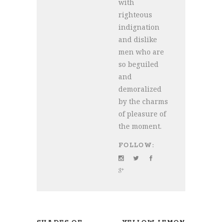
with
righteous
indignation
and dislike
men who are
so beguiled
and
demoralized
by the charms
of pleasure of
the moment.
FOLLOW: