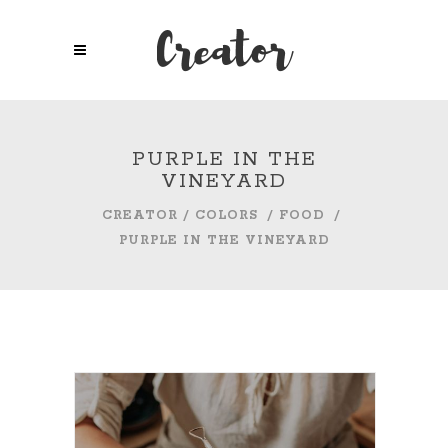
PURPLE IN THE
VINEYARD
CREATOR
/
COLORS
/
FOOD
/
PURPLE IN THE VINEYARD