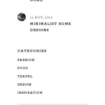
HOME
16 NOV, 2016
MINIMALIST HOME
DESIGNS
CATEGORIES
FASHION
FOOD
TRAVEL
DESIGN
INSPIRATION