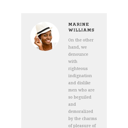
MARINE
WILLIAMS
On the other
hand, we
denounce
with
righteous
indignation
and dislike
men who are
so beguiled
and
demoralized
by the charms
of pleasure of