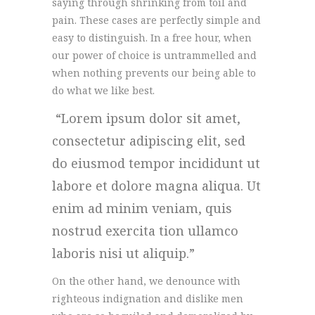
saying through shrinking from toil and
pain. These cases are perfectly simple and
easy to distinguish. In a free hour, when
our power of choice is untrammelled and
when nothing prevents our being able to
do what we like best.
Lorem ipsum dolor sit amet,
consectetur adipiscing elit, sed
do eiusmod tempor incididunt ut
labore et dolore magna aliqua. Ut
enim ad minim veniam, quis
nostrud exercita tion ullamco
laboris nisi ut aliquip.
On the other hand, we denounce with
righteous indignation and dislike men