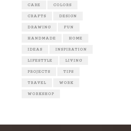
CARE
COLORS
CRAFTS
DESIGN
DRAWING
FUN
HANDMADE
HOME
IDEAS
INSPIRATION
LIFESTYLE
LIVING
PROJECTS
TIPS
TRAVEL
WORK
WORKSHOP