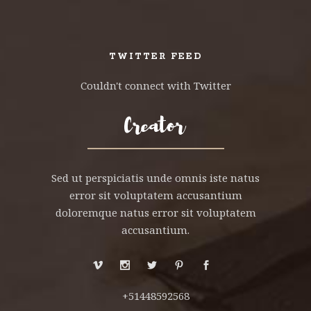
TWITTER FEED
Couldn't connect with Twitter
Sed ut perspiciatis unde omnis iste natus
error sit voluptatem accusantium
doloremque natus error sit voluptatem
accusantium.
+51448592568