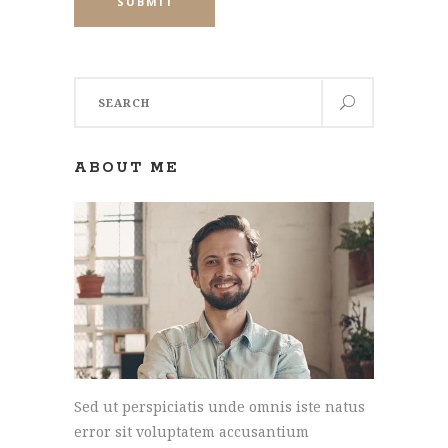
SUBMIT
Search
for:
ABOUT ME
Sed ut perspiciatis unde omnis iste natus
error sit voluptatem accusantium