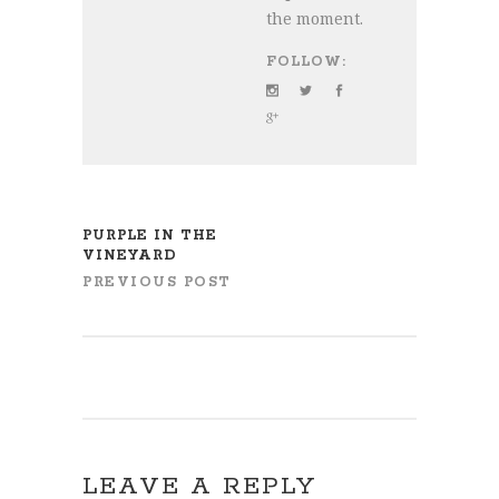
the moment.
FOLLOW:
PURPLE IN THE
VINEYARD
PREVIOUS POST
LEAVE A REPLY