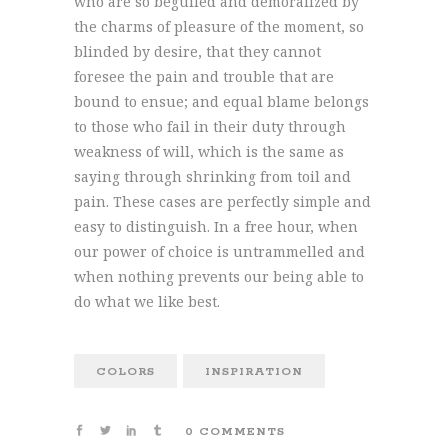
who are so beguiled and demoralized by
the charms of pleasure of the moment, so
blinded by desire, that they cannot
foresee the pain and trouble that are
bound to ensue; and equal blame belongs
to those who fail in their duty through
weakness of will, which is the same as
saying through shrinking from toil and
pain. These cases are perfectly simple and
easy to distinguish. In a free hour, when
our power of choice is untrammelled and
when nothing prevents our being able to
do what we like best.
COLORS
INSPIRATION
0 COMMENTS