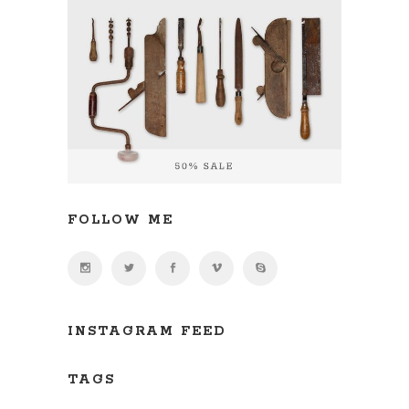
FOLLOW ME
INSTAGRAM FEED
TAGS