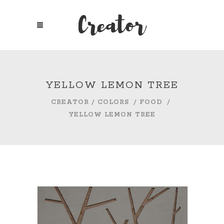
YELLOW LEMON TREE
CREATOR
/
COLORS
/
FOOD
/
YELLOW LEMON TREE