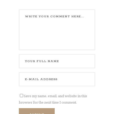
Save my name, email, and website in this
browser for the next time I comment.