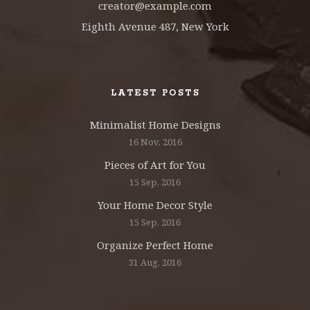
creator@example.com
Eighth Avenue 487, New York
LATEST POSTS
Minimalist Home Designs
16 Nov, 2016
Pieces of Art for You
15 Sep, 2016
Your Home Decor Style
15 Sep, 2016
Organize Perfect Home
31 Aug, 2016