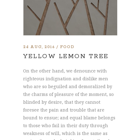
24 AUG, 2016
FOOD
YELLOW LEMON TREE
On the other hand, we denounce with
righteous indignation and dislike men
who are so beguiled and demoralized by
the charms of pleasure of the moment, so
blinded by desire, that they cannot
foresee the pain and trouble that are
bound to ensue; and equal blame belongs
to those who fail in their duty through
weakness of will, which is the same as