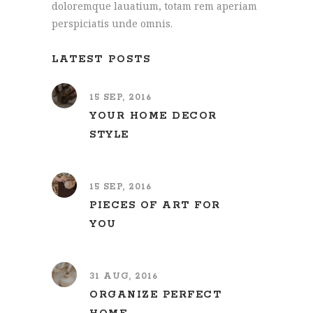
doloremque lauatium, totam rem aperiam
perspiciatis unde omnis.
LATEST POSTS
15 SEP, 2016
YOUR HOME DECOR
STYLE
15 SEP, 2016
PIECES OF ART FOR
YOU
31 AUG, 2016
ORGANIZE PERFECT